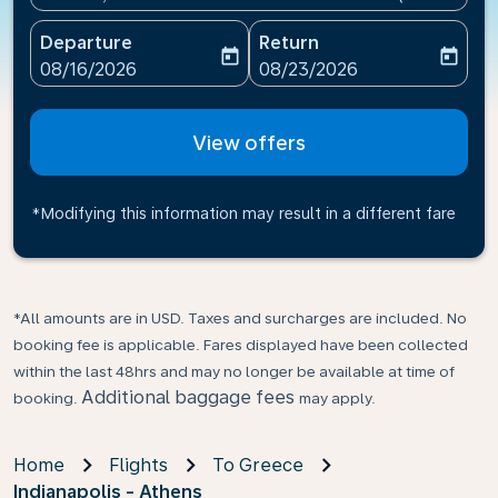
Departure
Return
today
today
fc-booking-departure-date-aria-label
fc-booking-return-date-ari
08/16/2026
08/23/2026
View offers
*Modifying this information may result in a different fare
*All amounts are in USD. Taxes and surcharges are included. No
booking fee is applicable. Fares displayed have been collected
within the last 48hrs and may no longer be available at time of
Additional baggage fees
booking.
may apply.
Home
Flights
To Greece
Indianapolis - Athens