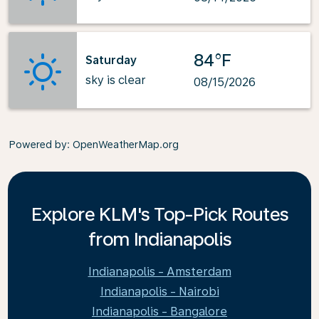
84°F
Saturday
sky is clear
08/15/2026
Powered by
: OpenWeatherMap.org
Explore KLM's Top-Pick Routes
from Indianapolis
Indianapolis - Amsterdam
Indianapolis - Nairobi
Indianapolis - Bangalore