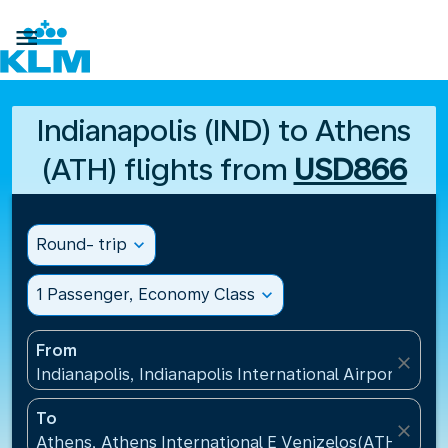

Indianapolis (IND) to Athens
(ATH) flights from
USD866
Round- trip
expand_more
1 Passenger, Economy Class
expand_more
From
close
Indianapolis, Indianapolis International Airport(IND)
To
close
Athens, Athens International E Venizelos(ATH), Gre