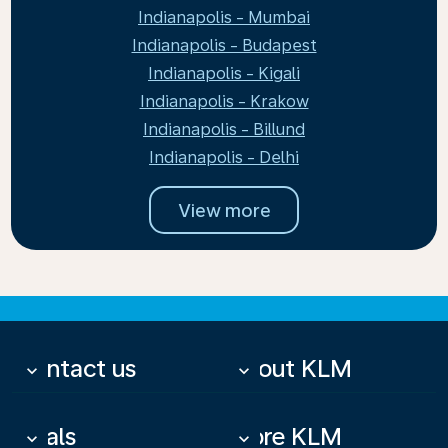
Indianapolis - Mumbai
Indianapolis - Budapest
Indianapolis - Kigali
Indianapolis - Krakow
Indianapolis - Billund
Indianapolis - Delhi
View more
Contact us
About KLM
keyboard_arrow_down
keyboard_arrow_down
Deals
More KLM
keyboard_arrow_down
keyboard_arrow_down