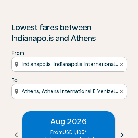
Lowest fares between
Indianapolis and Athens
From
location_on
close
To
location_on
close
Aug 2026
From
USD1,105
*
chevron_left
chevron_right