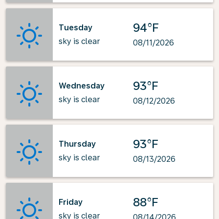
94°F
Tuesday
sky is clear
08/11/2026
93°F
Wednesday
sky is clear
08/12/2026
93°F
Thursday
sky is clear
08/13/2026
88°F
Friday
sky is clear
08/14/2026