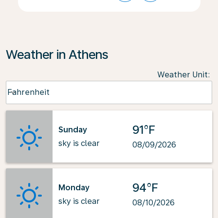
Weather in Athens
Weather Unit
:
Weather unit option Fahrenheit Selected
Fahrenheit
keyboard_arrow_down
91°F
Sunday
sky is clear
08/09/2026
94°F
Monday
sky is clear
08/10/2026