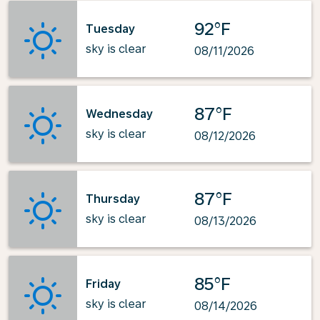
92°F
Tuesday
sky is clear
08/11/2026
87°F
Wednesday
sky is clear
08/12/2026
87°F
Thursday
sky is clear
08/13/2026
85°F
Friday
sky is clear
08/14/2026