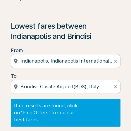
If no results are found, click on ‘Find Offers’ to see our
Lowest fares between
Indianapolis and Brindisi
From
location_on
close
To
location_on
close
If no results are found, click
on ‘Find Offers’ to see our
best fares