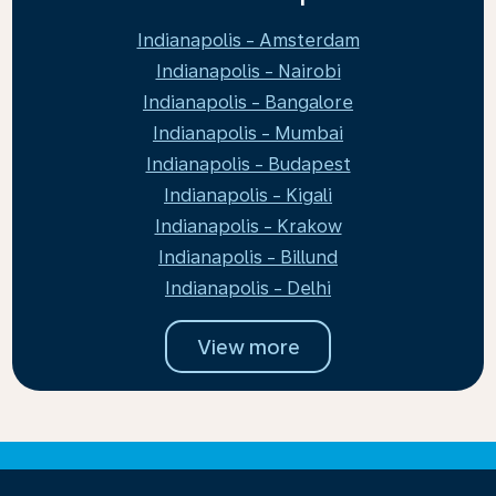
Indianapolis - Amsterdam
Indianapolis - Nairobi
Indianapolis - Bangalore
Indianapolis - Mumbai
Indianapolis - Budapest
Indianapolis - Kigali
Indianapolis - Krakow
Indianapolis - Billund
Indianapolis - Delhi
View more