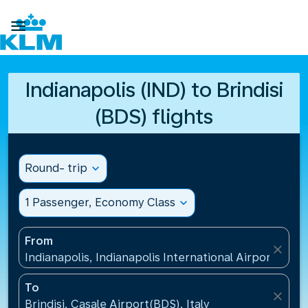

Indianapolis (IND) to Brindisi
(BDS) flights
Round- trip
expand_more
1 Passenger, Economy Class
expand_more
From
close
Indianapolis, Indianapolis International Airport(IND)
To
close
Brindisi, Casale Airport(BDS), Italy