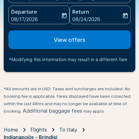
Departure
Return
today
today
fc-booking-departure-date-aria-label
fc-booking-return-date-ari
08/17/2026
08/24/2026
View offers
*Modifying this information may result in a different fare
*All amounts are in USD. Taxes and surcharges are included. No
booking fee is applicable. Fares displayed have been collected
within the last 48hrs and may no longer be available at time of
Additional baggage fees
booking.
may apply.
Home
Flights
To Italy
Indianapolis - Brindisi