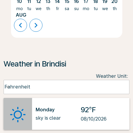
10
11
12
13
14
15
16
17
18
19
20
21
mo
tu
we
th
fr
sa
su
mo
tu
we
th
fr
AUG
chevron_left
chevron_right
Weather in Brindisi
Weather Unit
:
Weather unit option Fahrenheit Selected
Fahrenheit
keyboard_arrow_down
92°F
Monday
sky is clear
08/10/2026