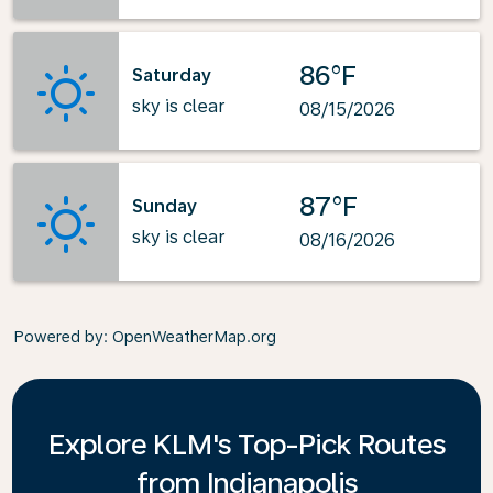
86°F
Saturday
sky is clear
08/15/2026
87°F
Sunday
sky is clear
08/16/2026
Powered by
: OpenWeatherMap.org
Explore KLM's Top-Pick Routes
from Indianapolis