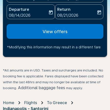
Departure
Return
today
today
fc-booking-departure-date-aria-label
fc-booking-return-date-ari
08/14/2026
08/21/2026
View offers
*Modifying this information may result in a different fare
*All amounts are in USD. Taxes and surcharges are included. No
booking fee is applicable. Fares displayed have been collected
within the last 48hrs and may no longer be available at time of
Additional baggage fees
booking.
may apply.
Home
Flights
To Greece
Indianapolis - Santorini