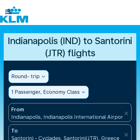

Indianapolis (IND) to Santorini
(JTR) flights
Round- trip
expand_more
1 Passenger, Economy Class
expand_more
From
close
Indianapolis, Indianapolis International Airport(IND)
To
close
Santorini - Cyclades, Santorini(JTR), Greece