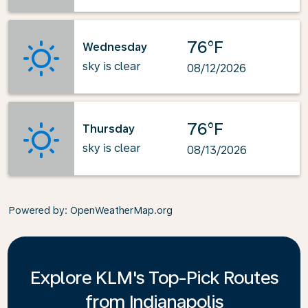
76°F
Wednesday
sky is clear
08/12/2026
76°F
Thursday
sky is clear
08/13/2026
Powered by
: OpenWeatherMap.org
Explore KLM's Top-Pick Routes
from Indianapolis