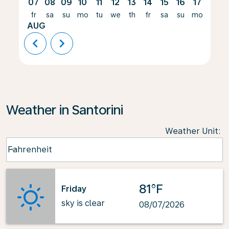
07
08
09
10
11
12
13
14
15
16
17
18
fr
sa
su
mo
tu
we
th
fr
sa
su
mo
tu
AUG
chevron_left
chevron_right
Weather in Santorini
Weather Unit
:
Weather unit option Fahrenheit Selected
Fahrenheit
keyboard_arrow_down
81°F
Friday
sky is clear
08/07/2026