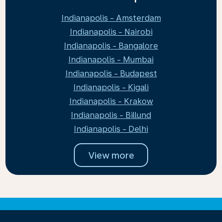
Indianapolis - Amsterdam
Indianapolis - Nairobi
Indianapolis - Bangalore
Indianapolis - Mumbai
Indianapolis - Budapest
Indianapolis - Kigali
Indianapolis - Krakow
Indianapolis - Billund
Indianapolis - Delhi
View more