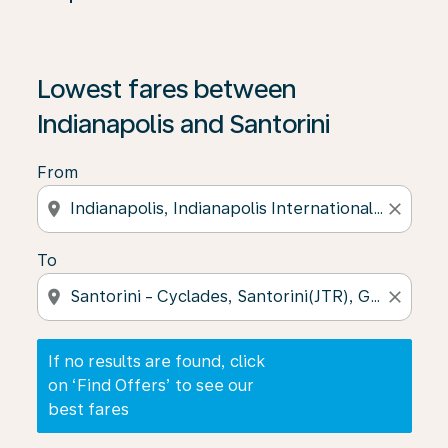
If no results are found, click on ‘Find Offers’ to see our
Lowest fares between
Indianapolis and Santorini
From
location_on
close
To
location_on
close
If no results are found, click
on ‘Find Offers’ to see our
best fares