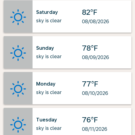
82°F
Saturday
sky is clear
08/08/2026
78°F
Sunday
sky is clear
08/09/2026
77°F
Monday
sky is clear
08/10/2026
76°F
Tuesday
sky is clear
08/11/2026