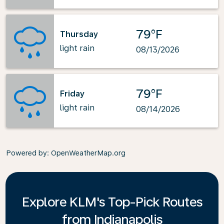
79°F
Thursday
light rain
08/13/2026
79°F
Friday
light rain
08/14/2026
Powered by
: OpenWeatherMap.org
Explore KLM's Top-Pick Routes
from Indianapolis