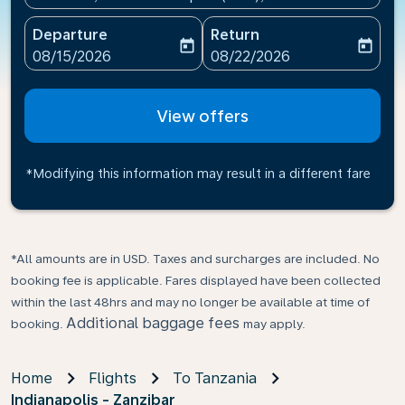
Departure
Return
today
today
fc-booking-departure-date-aria-label
fc-booking-return-date-ari
08/15/2026
08/22/2026
View offers
*Modifying this information may result in a different fare
*All amounts are in USD. Taxes and surcharges are included. No
booking fee is applicable. Fares displayed have been collected
within the last 48hrs and may no longer be available at time of
Additional baggage fees
booking.
may apply.
Home
Flights
To Tanzania
Indianapolis - Zanzibar