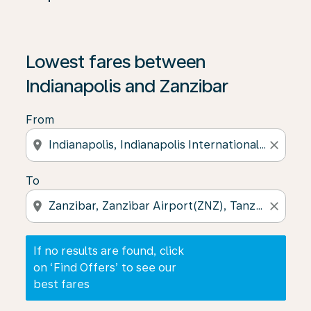
If no results are found, click on ‘Find Offers’ to see our
Lowest fares between
Indianapolis and Zanzibar
From
location_on
close
To
location_on
close
If no results are found, click
on ‘Find Offers’ to see our
best fares