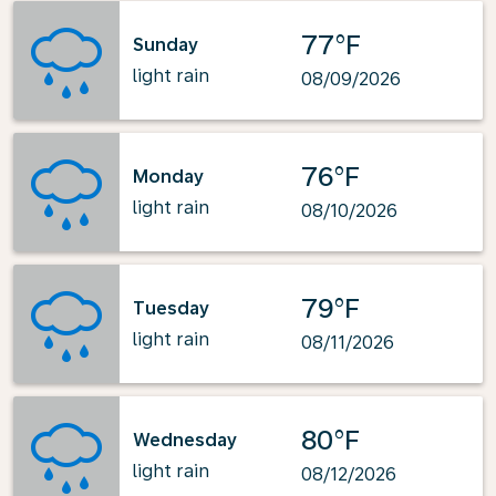
77°F
Sunday
light rain
08/09/2026
76°F
Monday
light rain
08/10/2026
79°F
Tuesday
light rain
08/11/2026
80°F
Wednesday
light rain
08/12/2026