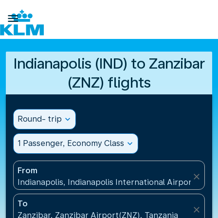

Indianapolis (IND) to Zanzibar
(ZNZ) flights
Round- trip
expand_more
1 Passenger, Economy Class
expand_more
From
close
Indianapolis, Indianapolis International Airport(IND)
To
close
Zanzibar, Zanzibar Airport(ZNZ), Tanzania