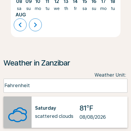
08
09
10
11
12
13
14
15
16
17
18
19
sa
su
mo
tu
we
th
fr
sa
su
mo
tu
we
AUG
chevron_left
chevron_right
Weather in Zanzibar
Weather Unit
:
Weather unit option Fahrenheit Selected
Fahrenheit
keyboard_arrow_down
81°F
Saturday
scattered clouds
08/08/2026