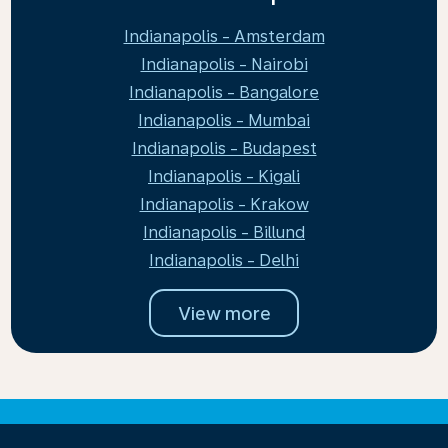
Indianapolis - Amsterdam
Indianapolis - Nairobi
Indianapolis - Bangalore
Indianapolis - Mumbai
Indianapolis - Budapest
Indianapolis - Kigali
Indianapolis - Krakow
Indianapolis - Billund
Indianapolis - Delhi
View more