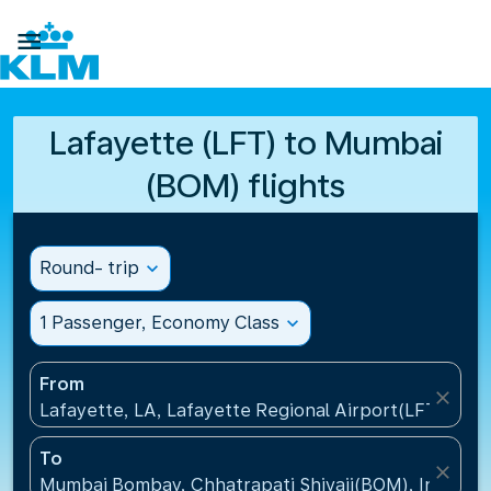

Lafayette (LFT) to Mumbai
(BOM) flights
Round- trip
expand_more
1 Passenger, Economy Class
expand_more
From
close
Lafayette, LA, Lafayette Regional Airport(LFT), Uni
To
close
Mumbai Bombay, Chhatrapati Shivaji(BOM), India