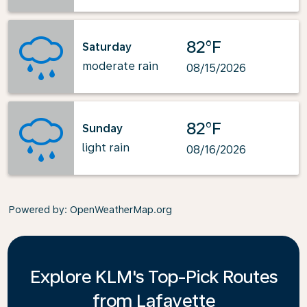
82°F
Saturday
moderate rain
08/15/2026
82°F
Sunday
light rain
08/16/2026
Powered by
: OpenWeatherMap.org
Explore KLM's Top-Pick Routes
from Lafayette