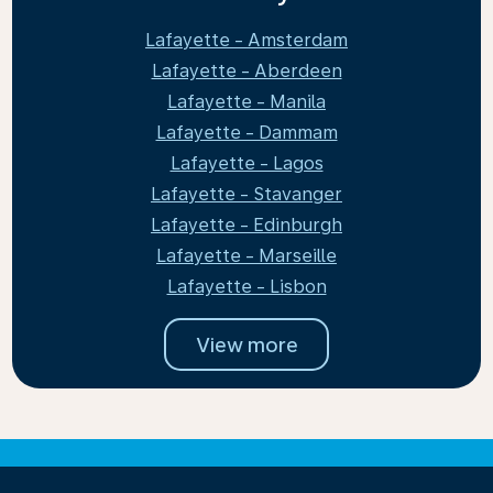
Lafayette - Amsterdam
Lafayette - Aberdeen
Lafayette - Manila
Lafayette - Dammam
Lafayette - Lagos
Lafayette - Stavanger
Lafayette - Edinburgh
Lafayette - Marseille
Lafayette - Lisbon
View more