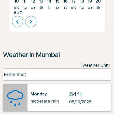
10
11
12
13
14
15
16
17
18
19
20
21
mo
tu
we
th
fr
sa
su
mo
tu
we
th
fr
AUG
chevron_left
chevron_right
Weather in Mumbai
Weather Unit
:
Weather unit option Fahrenheit Selected
Fahrenheit
keyboard_arrow_down
84°F
Monday
moderate rain
08/10/2026