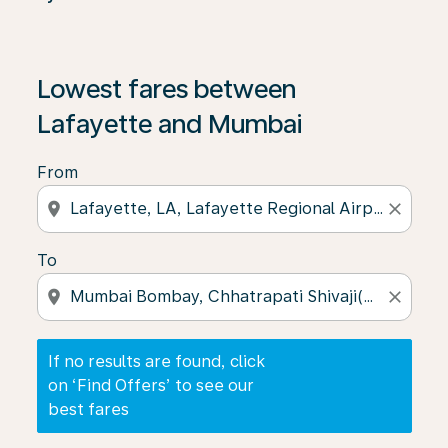
If no results are found, click on ‘Find Offers’ to see our
Lowest fares between
Lafayette and Mumbai
From
location_on
close
To
location_on
close
If no results are found, click
on ‘Find Offers’ to see our
best fares