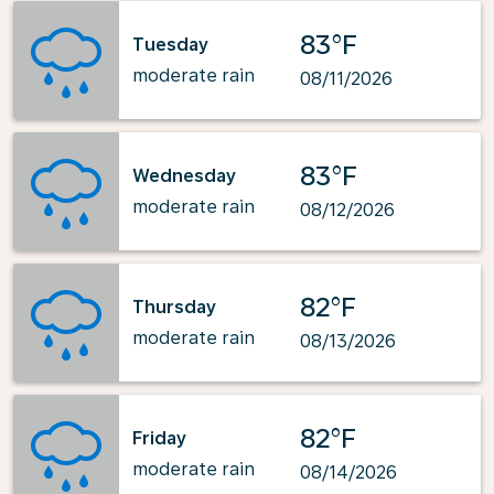
83°F
Tuesday
moderate rain
08/11/2026
83°F
Wednesday
moderate rain
08/12/2026
82°F
Thursday
moderate rain
08/13/2026
82°F
Friday
moderate rain
08/14/2026