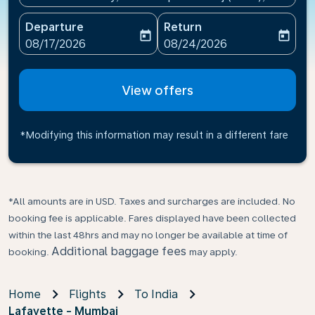
Departure
Return
today
today
fc-booking-departure-date-aria-label
fc-booking-return-date-ari
08/17/2026
08/24/2026
View offers
*Modifying this information may result in a different fare
*All amounts are in USD. Taxes and surcharges are included. No
booking fee is applicable. Fares displayed have been collected
within the last 48hrs and may no longer be available at time of
Additional baggage fees
booking.
may apply.
Home
Flights
To India
Lafayette - Mumbai