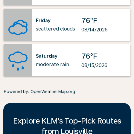
76°F
Friday
scattered clouds
08/14/2026
76°F
Saturday
moderate rain
08/15/2026
Powered by
: OpenWeatherMap.org
Explore KLM's Top-Pick Routes
from Louisville