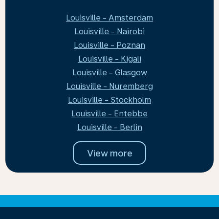
Louisville - Amsterdam
Louisville - Nairobi
Louisville - Poznan
Louisville - Kigali
Louisville - Glasgow
Louisville - Nuremberg
Louisville - Stockholm
Louisville - Entebbe
Louisville - Berlin
View more