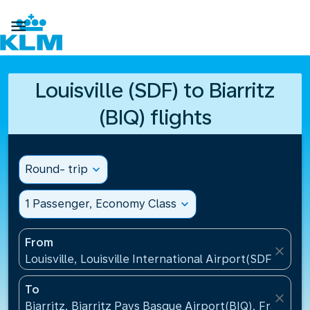

Louisville (SDF) to Biarritz
(BIQ) flights
Round- trip
expand_more
1 Passenger, Economy Class
expand_more
From
close
Louisville, Louisville International Airport(SDF), Unit
To
close
Biarritz, Biarritz Pays Basque Airport(BIQ), France