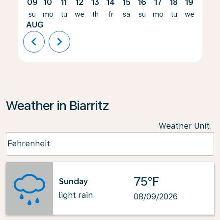
09
10
11
12
13
14
15
16
17
18
19
20
su
mo
tu
we
th
fr
sa
su
mo
tu
we
th
AUG
chevron_left
chevron_right
Weather in Biarritz
Weather Unit
:
Weather unit option Fahrenheit Selected
Fahrenheit
keyboard_arrow_down
75°F
Sunday
light rain
08/09/2026