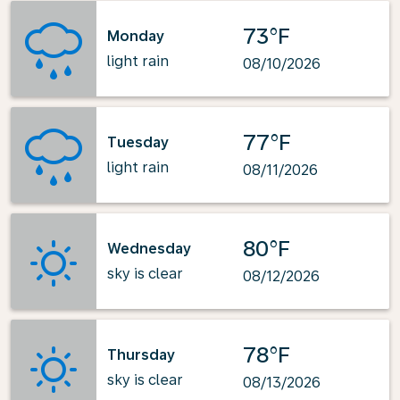
73°F
Monday
light rain
08/10/2026
77°F
Tuesday
light rain
08/11/2026
80°F
Wednesday
sky is clear
08/12/2026
78°F
Thursday
sky is clear
08/13/2026