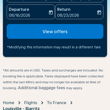
Departure
Return
today
today
fc-booking-departure-date-aria-label
fc-booking-return-date-ari
08/16/2026
08/23/2026
View offers
*Modifying this information may result in a different fare
*All amounts are in USD. Taxes and surcharges are included. No
booking fee is applicable. Fares displayed have been collected
within the last 48hrs and may no longer be available at time of
Additional baggage fees
booking.
may apply.
Home
Flights
To France
Louisville - Biarritz