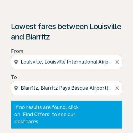
If no results are found, click on ‘Find Offers’ to see our
Lowest fares between Louisville
and Biarritz
From
location_on
close
To
location_on
close
If no results are found, click
on ‘Find Offers’ to see our
best fares