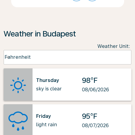
Weather in Budapest
Weather Unit
:
Weather unit option Fahrenheit Selected
Fahrenheit
keyboard_arrow_down
98°F
Thursday
sky is clear
08/06/2026
95°F
Friday
light rain
08/07/2026