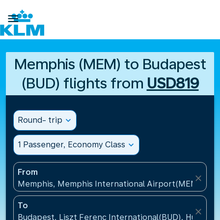

Memphis (MEM) to Budapest
(BUD) flights from
USD819
Round- trip
expand_more
1 Passenger, Economy Class
expand_more
From
close
Memphis, Memphis International Airport(MEM), Uni
To
close
Budapest, Liszt Ferenc International(BUD), Hungary