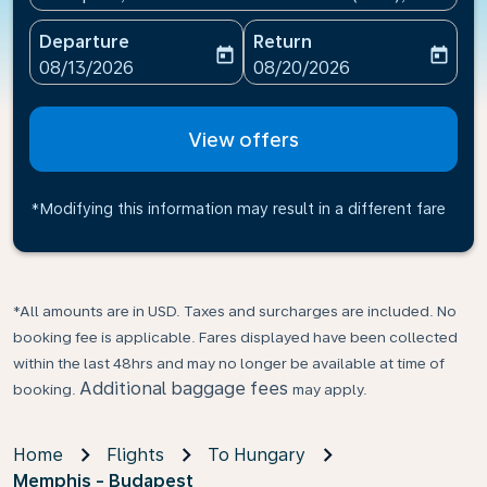
Departure
Return
today
today
fc-booking-departure-date-aria-label
fc-booking-return-date-ari
08/13/2026
08/20/2026
View offers
*Modifying this information may result in a different fare
*All amounts are in USD. Taxes and surcharges are included. No
booking fee is applicable. Fares displayed have been collected
within the last 48hrs and may no longer be available at time of
Additional baggage fees
booking.
may apply.
Home
Flights
To Hungary
Memphis - Budapest