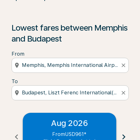
Lowest fares between Memphis
and Budapest
From
location_on
close
To
location_on
close
Aug 2026
From
USD961
*
chevron_left
chevron_right