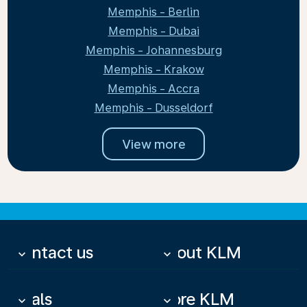
Memphis - Berlin
Memphis - Dubai
Memphis - Johannesburg
Memphis - Krakow
Memphis - Accra
Memphis - Dusseldorf
View more
Contact us
About KLM
keyboard_arrow_down
keyboard_arrow_down
Deals
More KLM
keyboard_arrow_down
keyboard_arrow_down