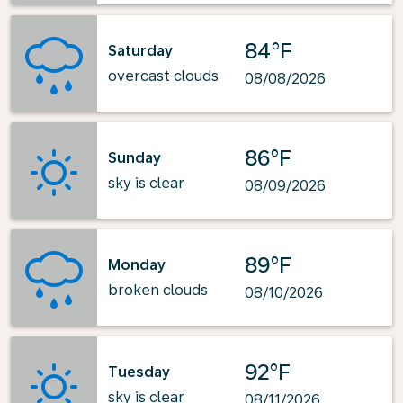
84°F
Saturday
overcast clouds
08/08/2026
86°F
Sunday
sky is clear
08/09/2026
89°F
Monday
broken clouds
08/10/2026
92°F
Tuesday
sky is clear
08/11/2026