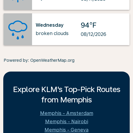
94°F
Wednesday
broken clouds
08/12/2026
Powered by
: OpenWeatherMap.org
Explore KLM's Top-Pick Routes
from Memphis
Memphis - Amsterdam
Memphis - Nairobi
Memphis - Geneva