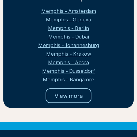
Memphis - Amsterdam
Memphis - Geneva
Memphis - Berlin
Memphis - Dubai
Memphis - Johannesburg
Memphis - Krakow
Memphis - Accra
Memphis - Dusseldorf
Memphis - Bangalore
View more