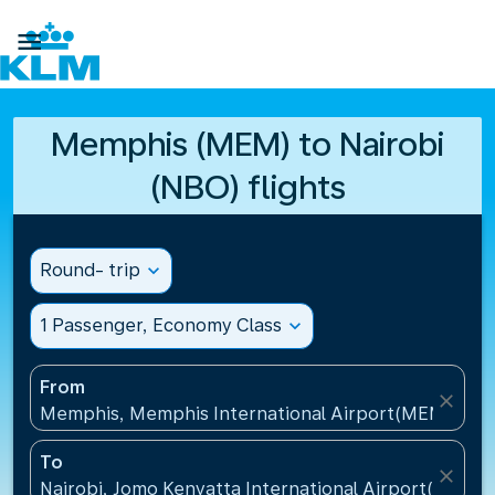

Memphis (MEM) to Nairobi
(NBO) flights
Round- trip
expand_more
1 Passenger, Economy Class
expand_more
From
close
Memphis, Memphis International Airport(MEM), Uni
To
close
Nairobi, Jomo Kenyatta International Airport(NBO),