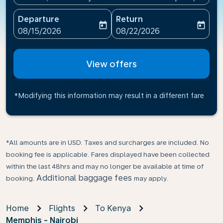
Departure
Return
today
today
fc-booking-departure-date-aria-label
fc-booking-return-date-ari
08/15/2026
08/22/2026
View offers
*Modifying this information may result in a different fare
*All amounts are in USD. Taxes and surcharges are included. No
booking fee is applicable. Fares displayed have been collected
within the last 48hrs and may no longer be available at time of
Additional baggage fees
booking.
may apply.
Home
Flights
To Kenya
Memphis - Nairobi