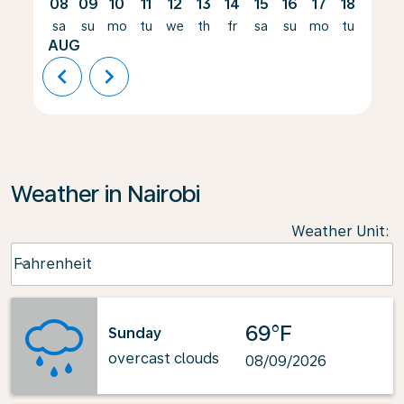
08
09
10
11
12
13
14
15
16
17
18
19
sa
su
mo
tu
we
th
fr
sa
su
mo
tu
we
AUG
chevron_left
chevron_right
Weather in Nairobi
Weather Unit
:
Weather unit option Fahrenheit Selected
Fahrenheit
keyboard_arrow_down
69°F
Sunday
overcast clouds
08/09/2026