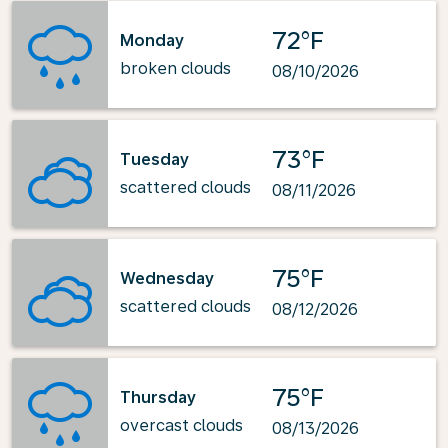
72°F
Monday
broken clouds
08/10/2026
73°F
Tuesday
scattered clouds
08/11/2026
75°F
Wednesday
scattered clouds
08/12/2026
75°F
Thursday
overcast clouds
08/13/2026