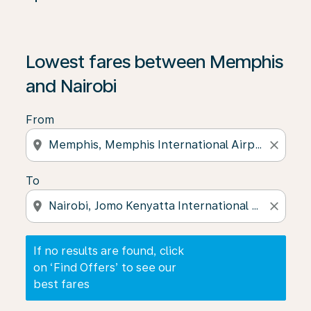
If no results are found, click on ‘Find Offers’ to see our
Lowest fares between Memphis
and Nairobi
From
location_on
close
To
location_on
close
If no results are found, click
on ‘Find Offers’ to see our
best fares