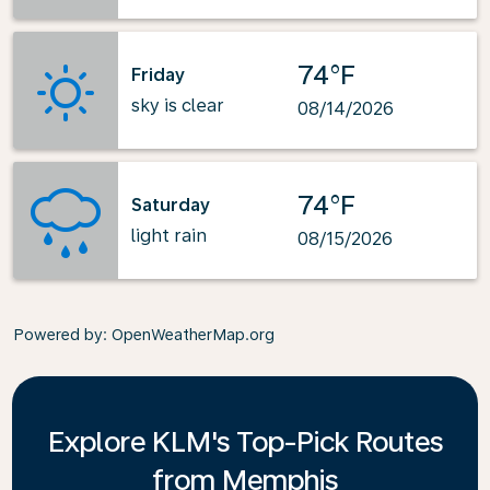
74°F
Friday
sky is clear
08/14/2026
74°F
Saturday
light rain
08/15/2026
Powered by
: OpenWeatherMap.org
Explore KLM's Top-Pick Routes
from Memphis