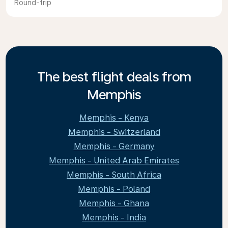
Round-trip
The best flight deals from
Memphis
Memphis - Kenya
Memphis - Switzerland
Memphis - Germany
Memphis - United Arab Emirates
Memphis - South Africa
Memphis - Poland
Memphis - Ghana
Memphis - India