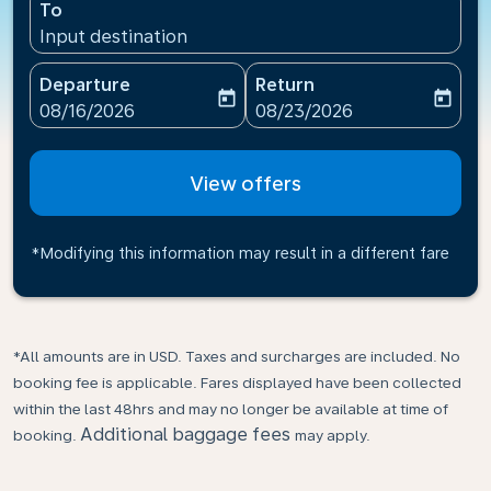
To
Input destination
Departure
Return
today
today
fc-booking-departure-date-aria-label
fc-booking-return-date-ari
08/16/2026
08/23/2026
View offers
*Modifying this information may result in a different fare
*All amounts are in USD. Taxes and surcharges are included. No
booking fee is applicable. Fares displayed have been collected
within the last 48hrs and may no longer be available at time of
Additional baggage fees
booking.
may apply.