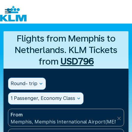

Flights from Memphis to
Netherlands. KLM Tickets
from
USD796
Round- trip
expand_more
1 Passenger, Economy Class
expand_more
From
close
Memphis, Memphis International Airport(MEM), Uni