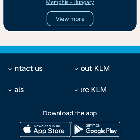
Memphis - Hungary
View more
Contact us
About KLM
keyboard_arrow_down
keyboard_arrow_down
Deals
More KLM
keyboard_arrow_down
keyboard_arrow_down
Download the app