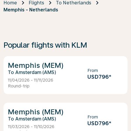
Home
Flights
To Netherlands
Memphis - Netherlands
Popular flights with KLM
Memphis (MEM)
From
Amsterdam (AMS)
USD796
*
11/04/2026 - 11/11/2026
Round-trip
Memphis (MEM)
From
Amsterdam (AMS)
USD796
*
11/03/2026 - 11/10/2026