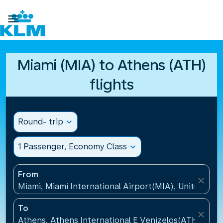

Miami (MIA) to Athens (ATH)
flights
Round- trip
expand_more
1 Passenger, Economy Class
expand_more
From
close
Miami, Miami International Airport(MIA), United Sta
To
close
Athens, Athens International E Venizelos(ATH), Gre