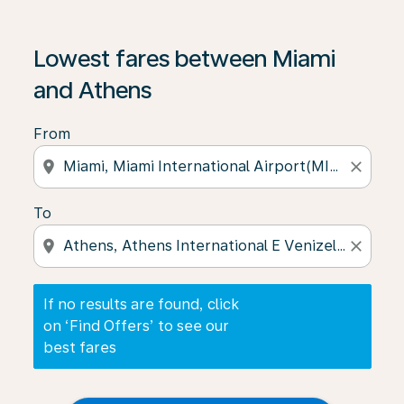
If no results are found, click on ‘Find Offers’ to see our
Lowest fares between Miami
and Athens
From
location_on
close
To
location_on
close
If no results are found, click
on ‘Find Offers’ to see our
best fares