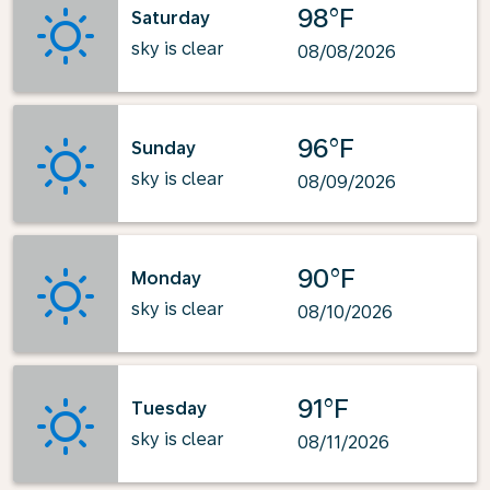
98°F
Saturday
sky is clear
08/08/2026
96°F
Sunday
sky is clear
08/09/2026
90°F
Monday
sky is clear
08/10/2026
91°F
Tuesday
sky is clear
08/11/2026