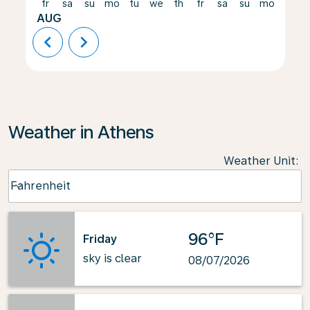
fr
sa
su
mo
tu
we
th
fr
sa
su
mo
tu
AUG
chevron_left
chevron_right
Weather in Athens
Weather Unit
:
Weather unit option Fahrenheit Selected
Fahrenheit
keyboard_arrow_down
96°F
Friday
sky is clear
08/07/2026