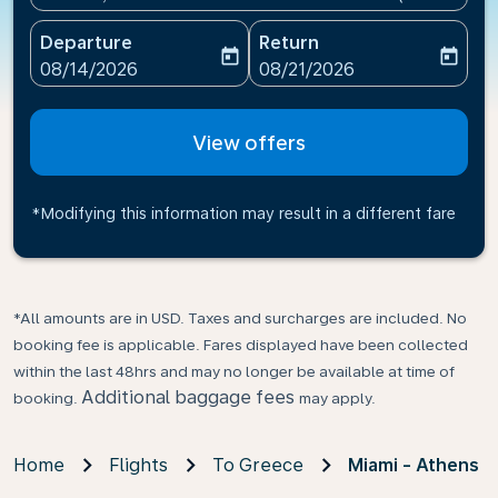
Departure
Return
today
today
fc-booking-departure-date-aria-label
fc-booking-return-date-ari
08/14/2026
08/21/2026
View offers
*Modifying this information may result in a different fare
*All amounts are in USD. Taxes and surcharges are included. No
booking fee is applicable. Fares displayed have been collected
within the last 48hrs and may no longer be available at time of
Additional baggage fees
booking.
may apply.
Home
Flights
To Greece
Miami - Athens