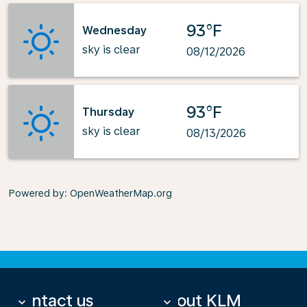
93°F
Wednesday
sky is clear
08/12/2026
93°F
Thursday
sky is clear
08/13/2026
Powered by
: OpenWeatherMap.org
Contact us
About KLM
keyboard_arrow_down
keyboard_arrow_down