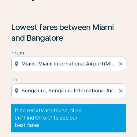
If no results are found, click on ‘Find Offers’ to see our
Lowest fares between Miami
and Bangalore
From
location_on
close
To
location_on
close
If no results are found, click
on ‘Find Offers’ to see our
best fares