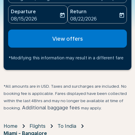
Departure
Return
today
today
fc-booking-departure-date-aria-label
fc-booking-return-date-ari
08/15/2026
08/22/2026
View offers
*Modifying this information may result in a different fare
*All amounts are in USD. Taxes and surcharges are included. No
booking fee is applicable. Fares displayed have been collected
within the last 48hrs and may no longer be available at time of
Additional baggage fees
booking.
may apply.
Home
Flights
To India
Miami - Bangalore