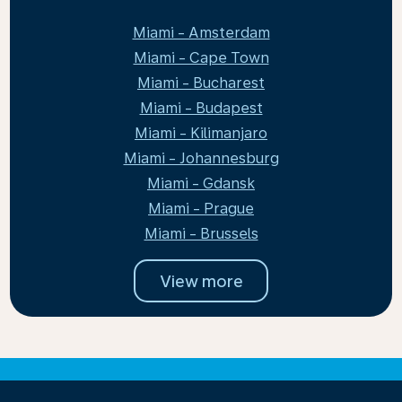
Miami - Amsterdam
Miami - Cape Town
Miami - Bucharest
Miami - Budapest
Miami - Kilimanjaro
Miami - Johannesburg
Miami - Gdansk
Miami - Prague
Miami - Brussels
View more