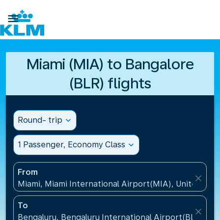

Miami (MIA) to Bangalore
(BLR) flights
Round- trip
expand_more
1 Passenger, Economy Class
expand_more
From
close
Miami, Miami International Airport(MIA), United Sta
To
close
Bengaluru, Bengaluru International Airport(BLR), Ind