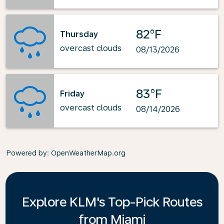
82°F
Thursday
overcast clouds
08/13/2026
83°F
Friday
overcast clouds
08/14/2026
Powered by
: OpenWeatherMap.org
Explore KLM's Top-Pick Routes
from Miami