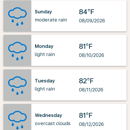
84°F
Sunday
moderate rain
08/09/2026
81°F
Monday
light rain
08/10/2026
82°F
Tuesday
light rain
08/11/2026
81°F
Wednesday
overcast clouds
08/12/2026