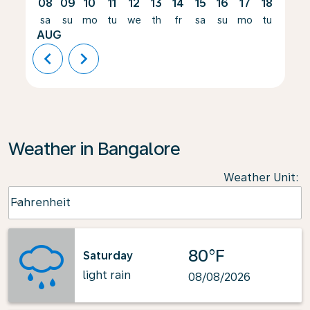
08
09
10
11
12
13
14
15
16
17
18
19
sa
su
mo
tu
we
th
fr
sa
su
mo
tu
we
AUG
chevron_left
chevron_right
Weather in Bangalore
Weather Unit
:
Weather unit option Fahrenheit Selected
Fahrenheit
keyboard_arrow_down
80°F
Saturday
light rain
08/08/2026