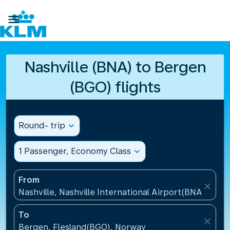

Nashville (BNA) to Bergen
(BGO) flights
Round- trip
expand_more
1 Passenger, Economy Class
expand_more
From
close
Nashville, Nashville International Airport(BNA), Unit
To
close
Bergen, Flesland(BGO), Norway