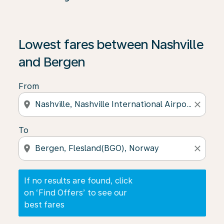
If no results are found, click on ‘Find Offers’ to see our
Lowest fares between Nashville
and Bergen
From
location_on
close
To
location_on
close
If no results are found, click
on ‘Find Offers’ to see our
best fares