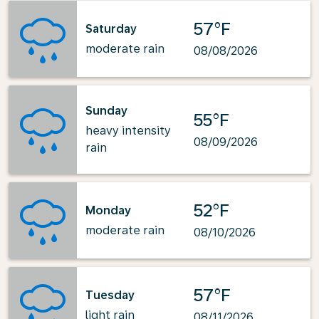
57°F
Saturday
moderate rain
08/08/2026
Sunday
55°F
heavy intensity
08/09/2026
rain
52°F
Monday
moderate rain
08/10/2026
57°F
Tuesday
light rain
08/11/2026