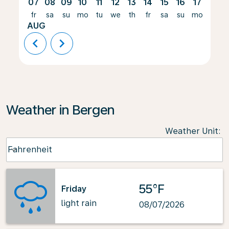
07
08
09
10
11
12
13
14
15
16
17
18
fr
sa
su
mo
tu
we
th
fr
sa
su
mo
tu
AUG
chevron_left
chevron_right
Weather in Bergen
Weather Unit
:
Weather unit option Fahrenheit Selected
Fahrenheit
keyboard_arrow_down
55°F
Friday
light rain
08/07/2026