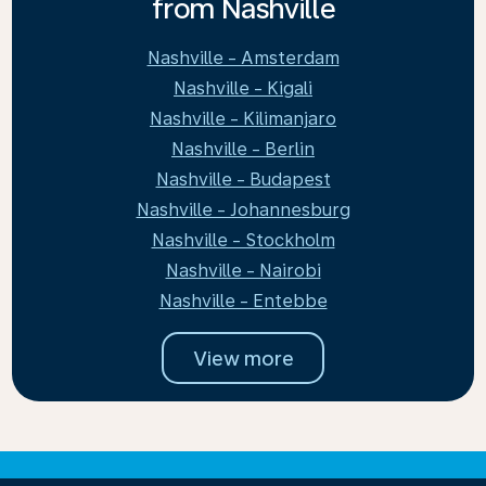
from Nashville
Nashville - Amsterdam
Nashville - Kigali
Nashville - Kilimanjaro
Nashville - Berlin
Nashville - Budapest
Nashville - Johannesburg
Nashville - Stockholm
Nashville - Nairobi
Nashville - Entebbe
View more