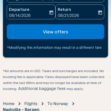
Departure
Return
today
today
fc-booking-departure-date-aria-label
fc-booking-return-date-ari
08/14/2026
08/21/2026
View offers
*Modifying this information may result in a different fare
*All amounts are in USD. Taxes and surcharges are included. No
booking fee is applicable. Fares displayed have been collected
within the last 48hrs and may no longer be available at time of
Additional baggage fees
booking.
may apply.
Home
Flights
To Norway
Nashville - Bergen