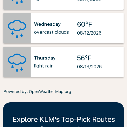
60°F
Wednesday
overcast clouds
08/12/2026
56°F
Thursday
light rain
08/13/2026
Powered by
: OpenWeatherMap.org
Explore KLM's Top-Pick Routes