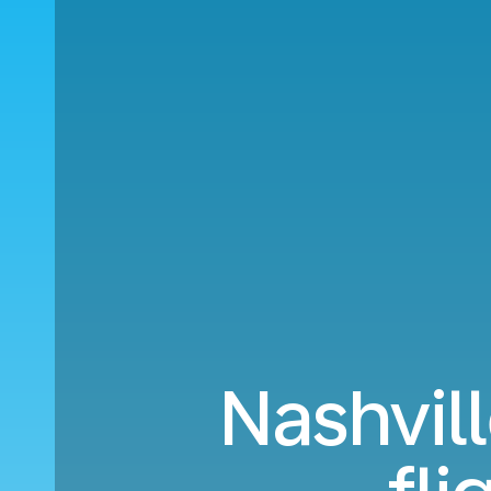
Nashvill