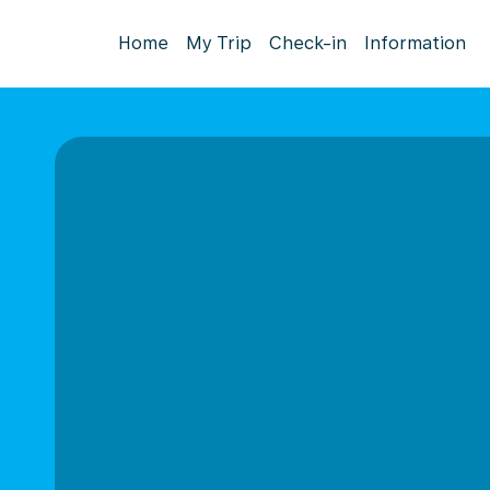
Home
My Trip
Check-in
Information