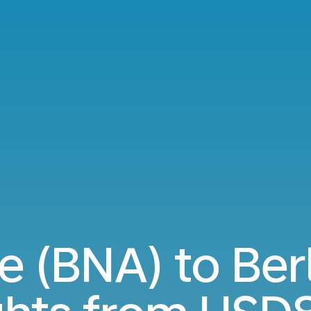
e (BNA) to Ber