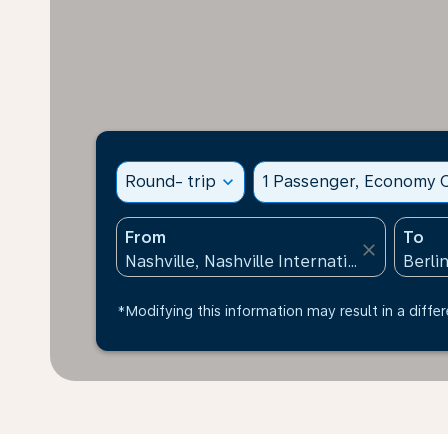
Round- trip
expand_more
1 Passenger, Economy C
From
To
close
*Modifying this information may result in a differ