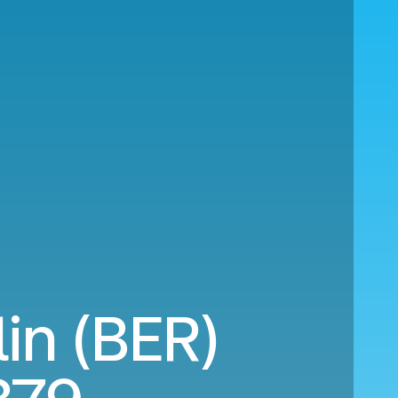
lin (BER)