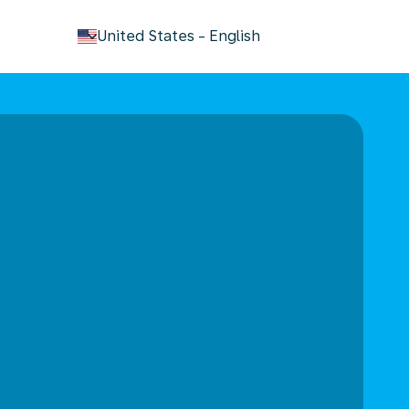
keyboard_arrow_down
United States
-
English