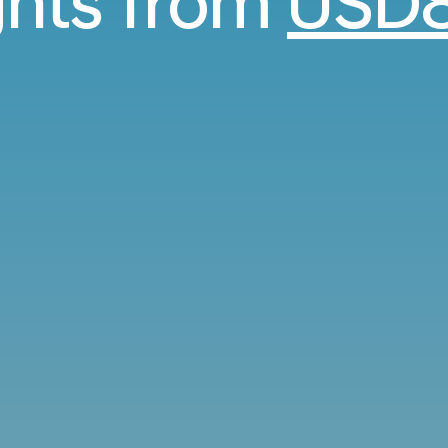
ights from
USD