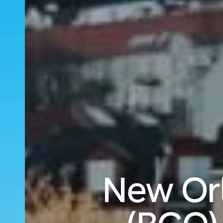
New Orl