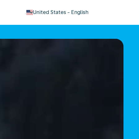
keyboard_arrow_down
United States
-
English