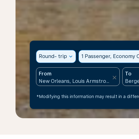
Round- trip
expand_more
1 Passenger, Economy C
From
To
close
*Modifying this information may result in a differ