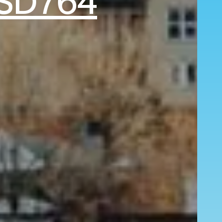
SD764