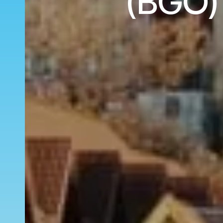
(BGO) 