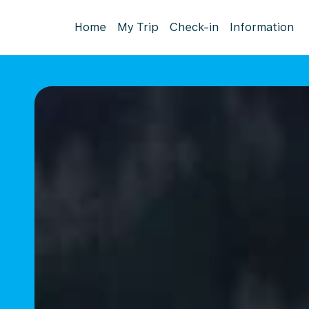
Home
My Trip
Check-in
Information