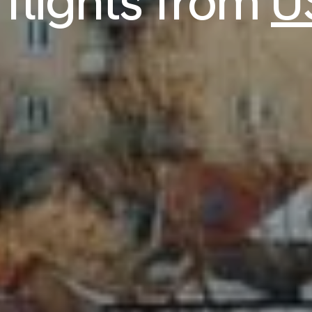
flights from
U