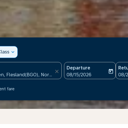
lass
expand_more
Departure
Ret
close
today
fc-booking-departure-date
fc-b
08/15/2026
08/
ent fare