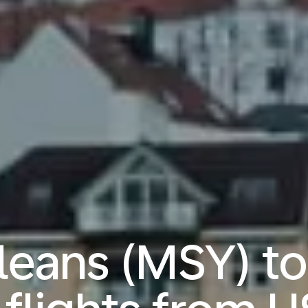
eans (MSY) t