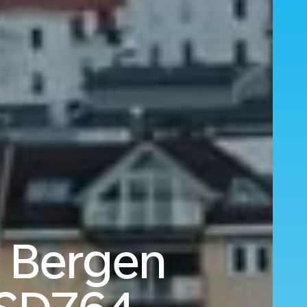
o Bergen