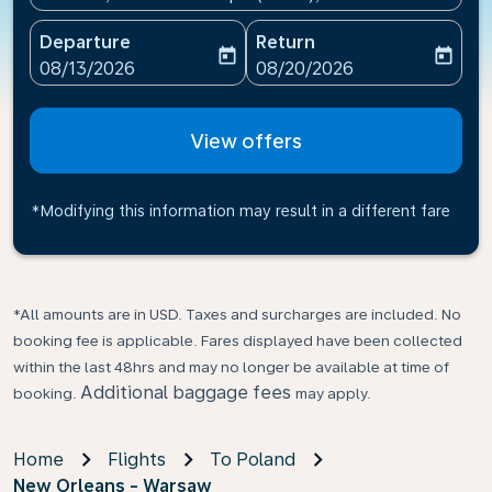
Departure
Return
today
today
fc-booking-departure-date-aria-label
fc-booking-return-date-ari
08/13/2026
08/20/2026
View offers
*Modifying this information may result in a different fare
*All amounts are in USD. Taxes and surcharges are included. No
booking fee is applicable. Fares displayed have been collected
within the last 48hrs and may no longer be available at time of
Additional baggage fees
booking.
may apply.
Home
Flights
To Poland
New Orleans - Warsaw