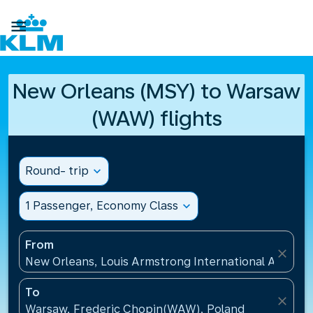

New Orleans (MSY) to Warsaw
(WAW) flights
Round- trip
expand_more
1 Passenger, Economy Class
expand_more
From
close
New Orleans, Louis Armstrong International Airport
To
close
Warsaw, Frederic Chopin(WAW), Poland