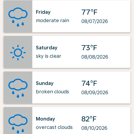
77°F
Friday
moderate rain
08/07/2026
73°F
Saturday
sky is clear
08/08/2026
74°F
Sunday
broken clouds
08/09/2026
82°F
Monday
overcast clouds
08/10/2026