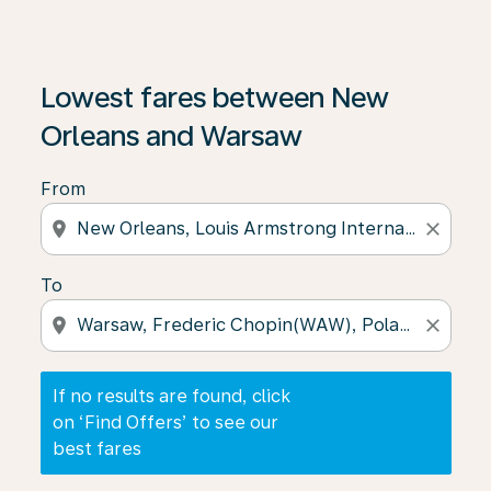
If no results are found, click on ‘Find Offers’ to see our
Lowest fares between New
Orleans and Warsaw
From
location_on
close
To
location_on
close
If no results are found, click
on ‘Find Offers’ to see our
best fares