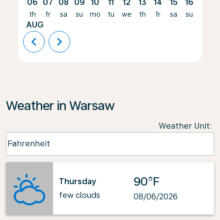
06
07
08
09
10
11
12
13
14
15
16
17
th
fr
sa
su
mo
tu
we
th
fr
sa
su
mo
AUG
chevron_left
chevron_right
Weather in Warsaw
Weather Unit
:
Weather unit option Fahrenheit Selected
Fahrenheit
keyboard_arrow_down
90°F
Thursday
few clouds
08/06/2026