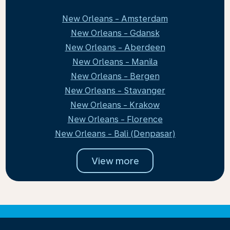
New Orleans - Amsterdam
New Orleans - Gdansk
New Orleans - Aberdeen
New Orleans - Manila
New Orleans - Bergen
New Orleans - Stavanger
New Orleans - Krakow
New Orleans - Florence
New Orleans - Bali (Denpasar)
View more