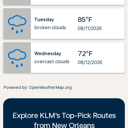
85°F
Tuesday
broken clouds
08/11/2026
72°F
Wednesday
overcast clouds
08/12/2026
Powered by
: OpenWeatherMap.org
Explore KLM's Top-Pick Routes
from New Orleans