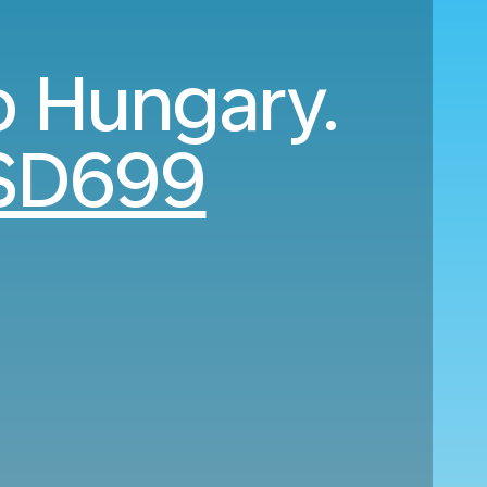
o Hungary.
SD699