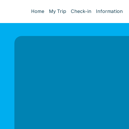
Home
My Trip
Check-in
Information