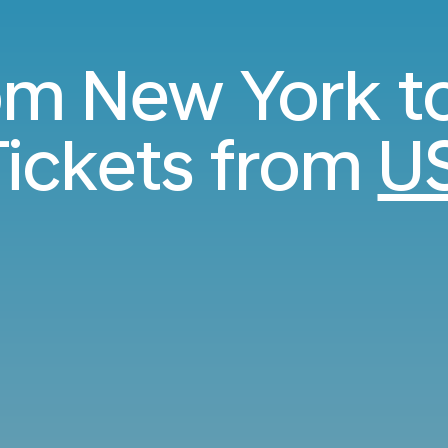
rom New York t
ickets from
U