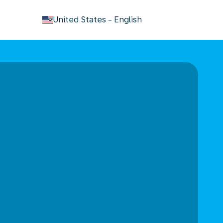
keyboard_arrow_down
United States
-
English