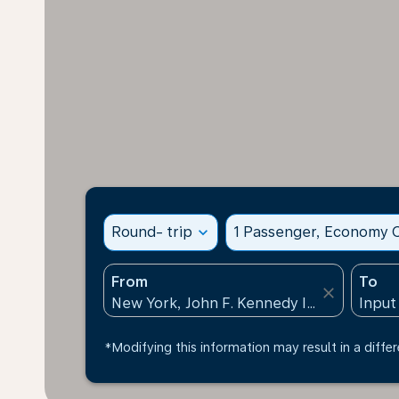
Round- trip
expand_more
1 Passenger, Economy C
From
To
close
*Modifying this information may result in a differ