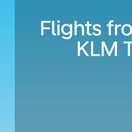
Flights f
KLM T