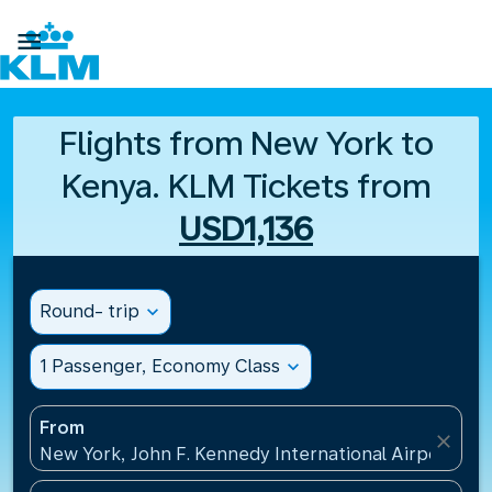

Flights from New York to
Kenya. KLM Tickets from
USD1,136
Round- trip
expand_more
1 Passenger, Economy Class
expand_more
From
close
New York, John F. Kennedy International Airport(JFK