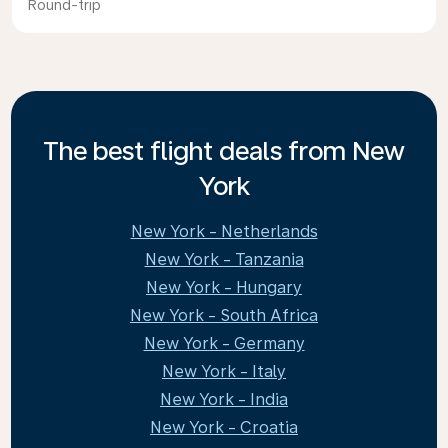
Round-trip
The best flight deals from New
York
New York - Netherlands
New York - Tanzania
New York - Hungary
New York - South Africa
New York - Germany
New York - Italy
New York - India
New York - Croatia