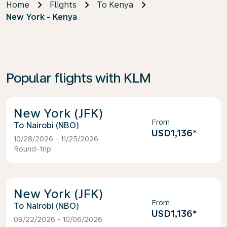
Home
Flights
To Kenya
New York - Kenya
Popular flights with KLM
New York (JFK)
From
Nairobi (NBO)
USD1,136
*
10/28/2026 - 11/25/2026
Round-trip
New York (JFK)
From
Nairobi (NBO)
USD1,136
*
09/22/2026 - 10/06/2026