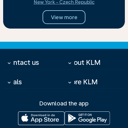
New York - Czech Republic
View more
Contact us
About KLM
keyboard_arrow_down
keyboard_arrow_down
Deals
More KLM
keyboard_arrow_down
keyboard_arrow_down
Download the app