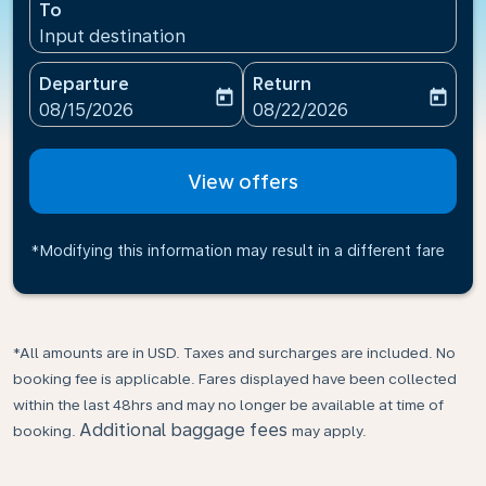
To
Input destination
Departure
Return
today
today
fc-booking-departure-date-aria-label
fc-booking-return-date-ari
08/15/2026
08/22/2026
View offers
*Modifying this information may result in a different fare
*All amounts are in USD. Taxes and surcharges are included. No
booking fee is applicable. Fares displayed have been collected
within the last 48hrs and may no longer be available at time of
Additional baggage fees
booking.
may apply.