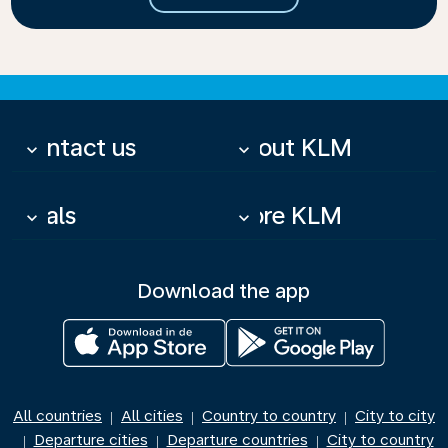
Contact us
About KLM
keyboard_arrow_down
keyboard_arrow_down
Deals
More KLM
keyboard_arrow_down
keyboard_arrow_down
Download the app
All countries
All cities
Country to country
City to city
|
|
|
Departure cities
Departure countries
City to country
|
|
|