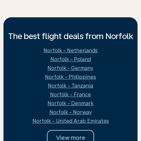
The best flight deals from Norfolk
Norfolk - Netherlands
Norfolk - Poland
Norfolk - Germany
Norfolk - Philippines
Norfolk - Tanzania
Norfolk - France
Norfolk - Denmark
Norfolk - Norway
Norfolk - United Arab Emirates
View more