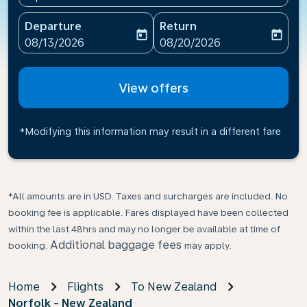
Departure
Return
today
today
fc-booking-departure-date-aria-label
fc-booking-return-date-ari
08/13/2026
08/20/2026
View offers
*Modifying this information may result in a different fare
*All amounts are in USD. Taxes and surcharges are included. No
booking fee is applicable. Fares displayed have been collected
within the last 48hrs and may no longer be available at time of
Additional baggage fees
booking.
may apply.
Home
Flights
To New Zealand
Norfolk - New Zealand