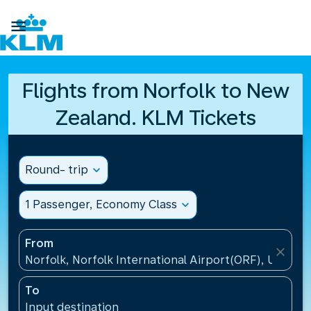

Flights from Norfolk to New
Zealand. KLM Tickets
Round- trip
expand_more
1 Passenger, Economy Class
expand_more
From
close
Norfolk, Norfolk International Airport(ORF), United 
To
Input destination