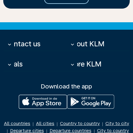
Contact us
About KLM
keyboard_arrow_down
keyboard_arrow_down
Deals
More KLM
keyboard_arrow_down
keyboard_arrow_down
Download the app
All countries
All cities
Country to country
City to city
|
|
|
Departure cities
Departure countries
City to country
|
|
|