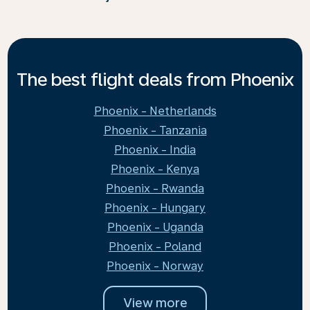
The best flight deals from Phoenix
Phoenix - Netherlands
Phoenix - Tanzania
Phoenix - India
Phoenix - Kenya
Phoenix - Rwanda
Phoenix - Hungary
Phoenix - Uganda
Phoenix - Poland
Phoenix - Norway
View more