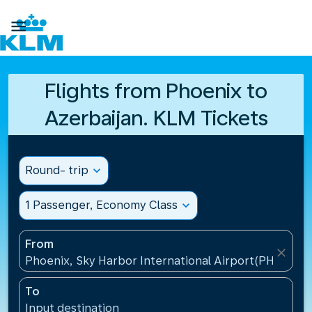

Flights from Phoenix to
Azerbaijan. KLM Tickets
Round- trip
expand_more
1 Passenger, Economy Class
expand_more
From
close
Phoenix, Sky Harbor International Airport(PHX), Uni
To
Input destination