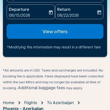
Departure
Return
today
today
fc-booking-departure-date-aria-label
fc-booking-return-date-ari
08/15/2026
08/22/2026
View offers
*Modifying this information may result in a different fare
*All amounts are in USD. Taxes and surcharges are included. No
booking fee is applicable. Fares displayed have been collected
within the last 48hrs and may no longer be available at time of
Additional baggage fees
booking.
may apply.
Home
Flights
To Azerbaijan
Phoenix - Azerbaijan