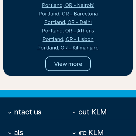
Portland, OR - Nairobi
Portland, OR - Barcelona
Portland, OR - Delhi
Portland, OR - Athens
Portland, OR - Lisbon
Portland, OR - Kilimanjaro
View more
Contact us
About KLM
keyboard_arrow_down
keyboard_arrow_down
Deals
More KLM
keyboard_arrow_down
keyboard_arrow_down