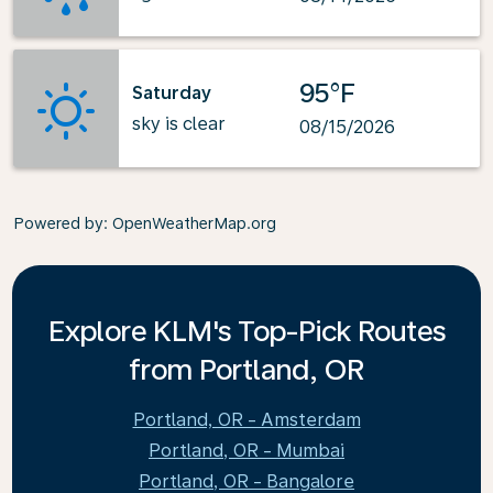
95°F
Saturday
sky is clear
08/15/2026
Powered by
: OpenWeatherMap.org
Explore KLM's Top-Pick Routes
from Portland, OR
Portland, OR - Amsterdam
Portland, OR - Mumbai
Portland, OR - Bangalore