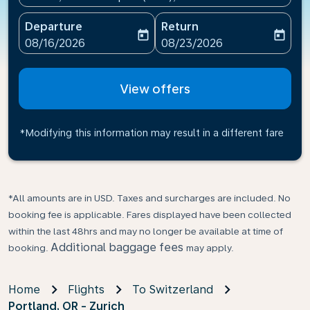
Departure
Return
today
today
fc-booking-departure-date-aria-label
fc-booking-return-date-ari
08/16/2026
08/23/2026
View offers
*Modifying this information may result in a different fare
*All amounts are in USD. Taxes and surcharges are included. No
booking fee is applicable. Fares displayed have been collected
within the last 48hrs and may no longer be available at time of
Additional baggage fees
booking.
may apply.
Home
Flights
To Switzerland
Portland, OR - Zurich