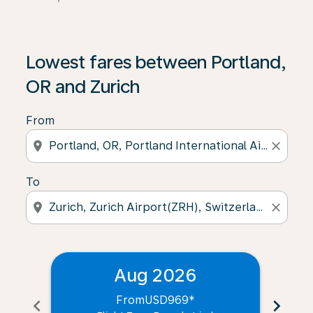
Lowest fares between Portland,
OR and Zurich
From
location_on
close
To
location_on
close
Aug 2026
From
USD969
*
chevron_left
chevron_right