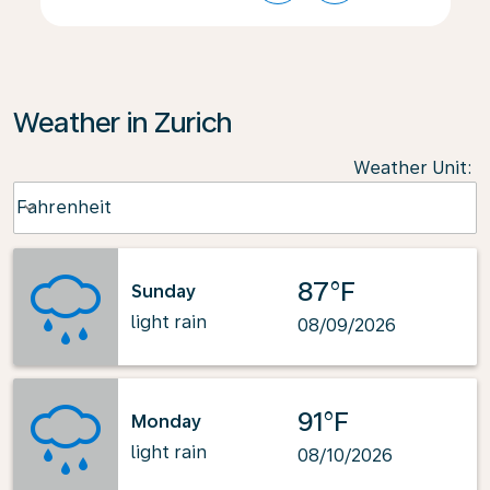
Weather in Zurich
Weather Unit
:
Weather unit option Fahrenheit Selected
Fahrenheit
keyboard_arrow_down
87°F
Sunday
light rain
08/09/2026
91°F
Monday
light rain
08/10/2026