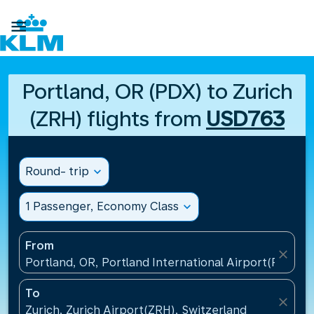

Portland, OR (PDX) to Zurich
(ZRH) flights from
USD763
Round- trip
expand_more
1 Passenger, Economy Class
expand_more
From
close
Portland, OR, Portland International Airport(PDX), U
To
close
Zurich, Zurich Airport(ZRH), Switzerland