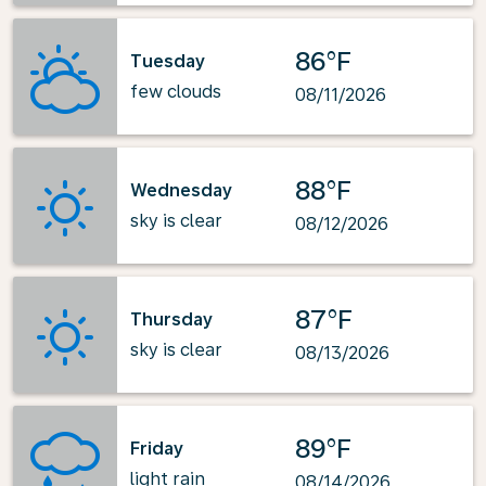
86°F
Tuesday
few clouds
08/11/2026
88°F
Wednesday
sky is clear
08/12/2026
87°F
Thursday
sky is clear
08/13/2026
89°F
Friday
light rain
08/14/2026