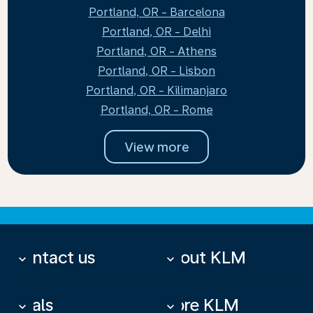
Portland, OR - Barcelona
Portland, OR - Delhi
Portland, OR - Athens
Portland, OR - Lisbon
Portland, OR - Kilimanjaro
Portland, OR - Rome
View more
Contact us
About KLM
keyboard_arrow_down
keyboard_arrow_down
Deals
More KLM
keyboard_arrow_down
keyboard_arrow_down