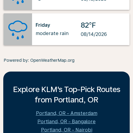
82°F
Friday
moderate rain
08/14/2026
Powered by
: OpenWeatherMap.org
Explore KLM's Top-Pick Routes
from Portland, OR
Portland, OR - Amsterdam
Portland, OR - Bangalore
Portland, OR - Nairobi