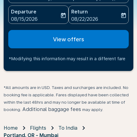
Departure
Return
today
today
fc-booking-departure-date-aria-label
fc-booking-return-date-ari
08/15/2026
08/22/2026
View offers
*Modifying this information may result in a different fare
*All amounts are in USD. Taxes and surcharges are included. No
booking fee is applicable. Fares displayed have been collected
within the last 48hrs and may no longer be available at time of
Additional baggage fees
booking.
may apply.
Home
Flights
To India
Portland, OR - Mumbai