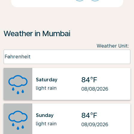
Weather in Mumbai
Weather Unit
:
Weather unit option Fahrenheit Selected
Fahrenheit
keyboard_arrow_down
84°F
Saturday
light rain
08/08/2026
84°F
Sunday
light rain
08/09/2026