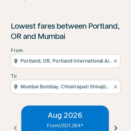
Lowest fares between Portland,
OR and Mumbai
From
location_on
close
To
location_on
close
Aug 2026
From
USD1,264
*
chevron_left
chevron_right