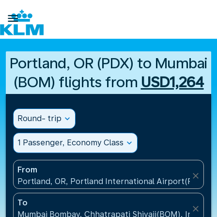

Portland, OR (PDX) to Mumbai
(BOM) flights from
USD1,264
Round- trip
expand_more
1 Passenger, Economy Class
expand_more
From
close
Portland, OR, Portland International Airport(PDX), U
To
close
Mumbai Bombay, Chhatrapati Shivaji(BOM), India