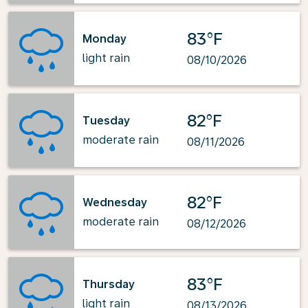
83°F
Monday
light rain
08/10/2026
82°F
Tuesday
moderate rain
08/11/2026
82°F
Wednesday
moderate rain
08/12/2026
83°F
Thursday
light rain
08/13/2026