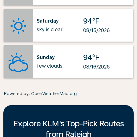
94°F
Saturday
sky is clear
08/15/2026
94°F
Sunday
few clouds
08/16/2026
Powered by
: OpenWeatherMap.org
Explore KLM's Top-Pick Routes
from Raleigh