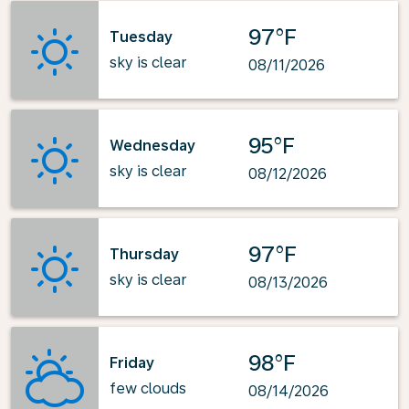
97°F
Tuesday
sky is clear
08/11/2026
95°F
Wednesday
sky is clear
08/12/2026
97°F
Thursday
sky is clear
08/13/2026
98°F
Friday
few clouds
08/14/2026