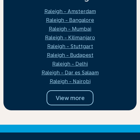
Raleigh - Amsterdam
Raleigh - Bangalore
Raleigh - Mumbai
Raleigh - Kilimanjaro
Raleigh - Stuttgart
Raleigh - Budapest
Raleigh - Delhi
Raleigh - Dar es Salaam
Raleigh - Nairobi
View more