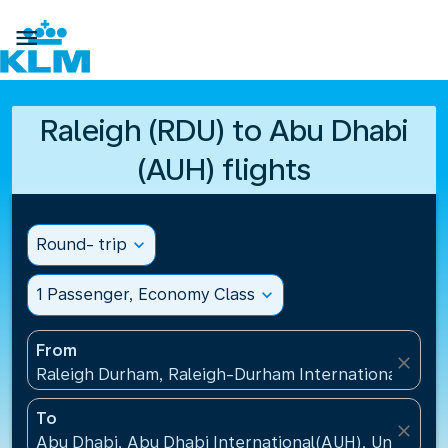

Raleigh (RDU) to Abu Dhabi
(AUH) flights
Round- trip
expand_more
1 Passenger, Economy Class
expand_more
From
close
Raleigh Durham, Raleigh-Durham International Airpo
To
close
Abu Dhabi, Abu Dhabi International(AUH), United A