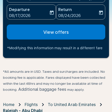
Departure
Return
today
today
fc-booking-departure-date-aria-label
fc-booking-return-date-ari
08/17/2026
08/24/2026
View offers
*Modifying this information may result in a different fare
*All amounts are in USD. Taxes and surcharges are included. No
booking fee is applicable. Fares displayed have been collected
within the last 48hrs and may no longer be available at time of
Additional baggage fees
booking.
may apply.
Home
Flights
To United Arab Emirates
Raleigh - Abu Dhabi