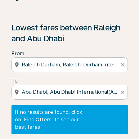
If no results are found, click on ‘Find Offers’ to see our
Lowest fares between Raleigh
and Abu Dhabi
From
location_on
close
To
location_on
close
If no results are found, click
on ‘Find Offers’ to see our
best fares