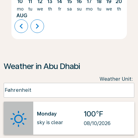
10
11
12
13
14
15
16
17
18
19
20
21
mo
tu
we
th
fr
sa
su
mo
tu
we
th
fr
AUG
chevron_left
chevron_right
Weather in Abu Dhabi
Weather Unit
:
Weather unit option Fahrenheit Selected
Fahrenheit
keyboard_arrow_down
100°F
Monday
sky is clear
08/10/2026