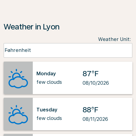
Weather in Lyon
Weather Unit
:
Weather unit option Fahrenheit Selected
Fahrenheit
keyboard_arrow_down
87°F
Monday
few clouds
08/10/2026
88°F
Tuesday
few clouds
08/11/2026