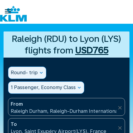

Raleigh (RDU) to Lyon (LYS)
flights from
USD765
Round- trip
expand_more
1 Passenger, Economy Class
expand_more
From
close
Raleigh Durham, Raleigh-Durham International Airpo
To
close
Lyon, Saint Exupéry Airport(LYS), France