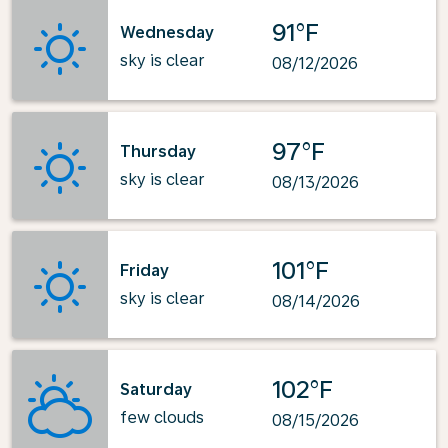
91°F
Wednesday
sky is clear
08/12/2026
97°F
Thursday
sky is clear
08/13/2026
101°F
Friday
sky is clear
08/14/2026
102°F
Saturday
few clouds
08/15/2026