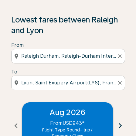
Lowest fares between Raleigh
and Lyon
From
location_on
close
To
location_on
close
Aug 2026
From
USD943
*
chevron_left
chevron_right
Flight Type Round- trip
/