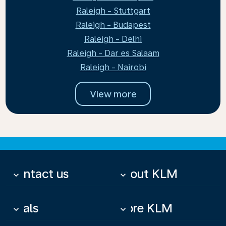
Raleigh - Stuttgart
Raleigh - Budapest
Raleigh - Delhi
Raleigh - Dar es Salaam
Raleigh - Nairobi
View more
Contact us
About KLM
keyboard_arrow_down
keyboard_arrow_down
Deals
More KLM
keyboard_arrow_down
keyboard_arrow_down