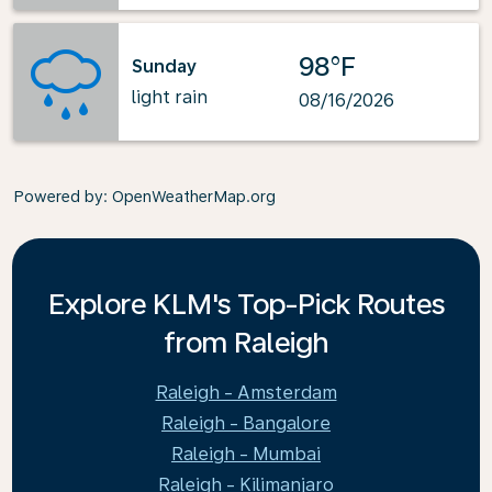
98°F
Sunday
light rain
08/16/2026
Powered by
: OpenWeatherMap.org
Explore KLM's Top-Pick Routes
from Raleigh
Raleigh - Amsterdam
Raleigh - Bangalore
Raleigh - Mumbai
Raleigh - Kilimanjaro