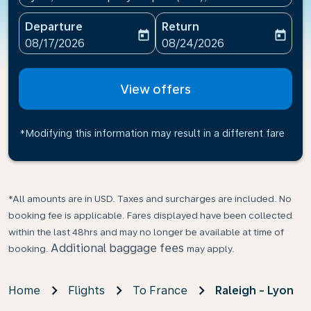
Departure
Return
today
today
fc-booking-departure-date-aria-label
fc-booking-return-date-ari
08/17/2026
08/24/2026
View offers
*Modifying this information may result in a different fare
*All amounts are in USD. Taxes and surcharges are included. No
booking fee is applicable. Fares displayed have been collected
within the last 48hrs and may no longer be available at time of
Additional baggage fees
booking.
may apply.
Home
Flights
To France
Raleigh - Lyon