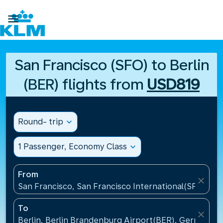

San Francisco (SFO) to Berlin
(BER) flights from
USD819
Round- trip
expand_more
1 Passenger, Economy Class
expand_more
From
close
San Francisco, San Francisco International(SFO), Un
To
close
Berlin, Berlin Brandenburg Airport(BER), Germany