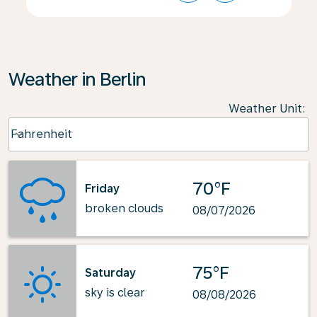
Weather in Berlin
Weather Unit
:
Weather unit option Fahrenheit Selected
Fahrenheit
keyboard_arrow_down
70°F
Friday
broken clouds
08/07/2026
75°F
Saturday
sky is clear
08/08/2026