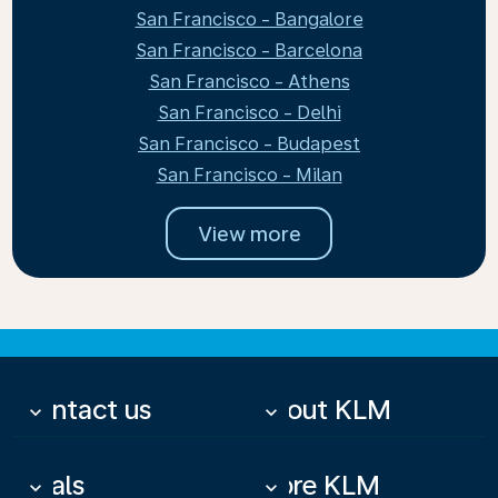
San Francisco - Bangalore
San Francisco - Barcelona
San Francisco - Athens
San Francisco - Delhi
San Francisco - Budapest
San Francisco - Milan
View more
Contact us
About KLM
keyboard_arrow_down
keyboard_arrow_down
Deals
More KLM
keyboard_arrow_down
keyboard_arrow_down