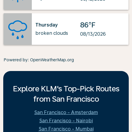
86°F
Thursday
broken clouds
08/13/2026
Powered by
: OpenWeatherMap.org
Explore KLM's Top-Pick Routes
from San Francisco
San Francisco - Amsterdam
San Francisco - Nairobi
San Francisco - Mumbai