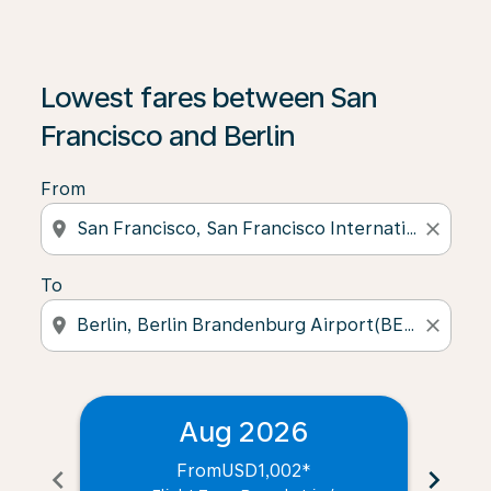
Lowest fares between San
Francisco and Berlin
From
location_on
close
To
location_on
close
Aug 2026
From
USD1,002
*
chevron_left
chevron_right