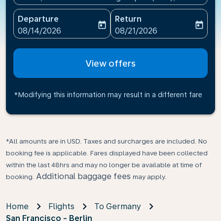
Departure
Return
today
today
fc-booking-departure-date-aria-label
fc-booking-return-date-ari
08/14/2026
08/21/2026
View offers
*Modifying this information may result in a different fare
*All amounts are in USD. Taxes and surcharges are included. No
booking fee is applicable. Fares displayed have been collected
within the last 48hrs and may no longer be available at time of
Additional baggage fees
booking.
may apply.
Home
Flights
To Germany
San Francisco - Berlin