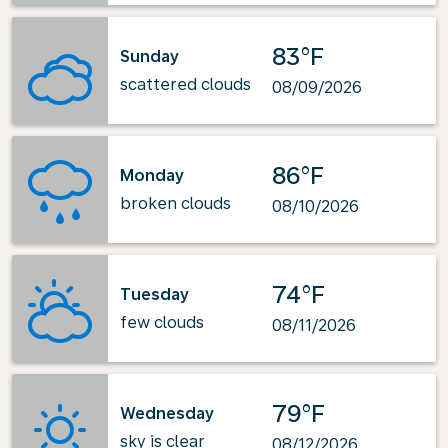
83°F
Sunday
scattered clouds
08/09/2026
86°F
Monday
broken clouds
08/10/2026
74°F
Tuesday
few clouds
08/11/2026
79°F
Wednesday
sky is clear
08/12/2026