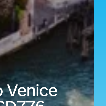
o Venice