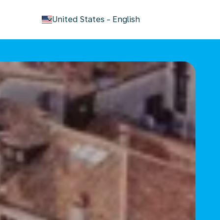
keyboard_arrow_down
United States
-
English