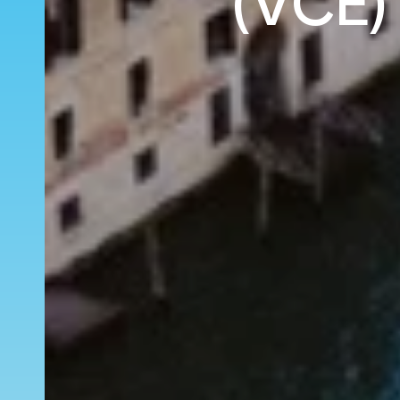
(VCE)