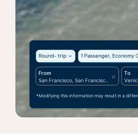
Round- trip
expand_more
1 Passenger, Economy C
From
To
close
*Modifying this information may result in a differ