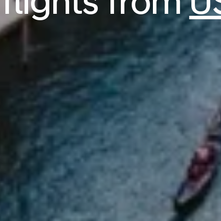
 flights from
U