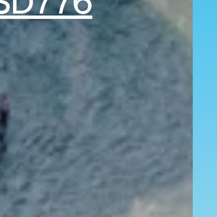
SD776