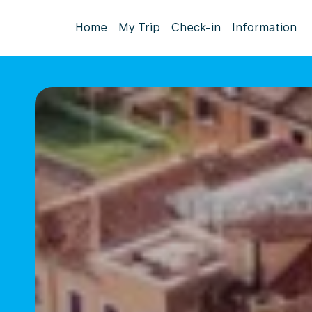
Home
My Trip
Check-in
Information