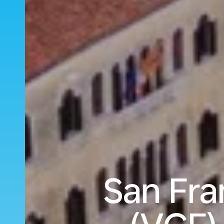
San Fra