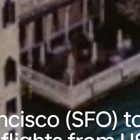
ncisco (SFO) t