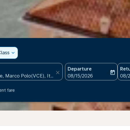
lass
expand_more
Departure
Ret
close
today
fc-booking-departure-date
fc-b
08/15/2026
08/
ent fare