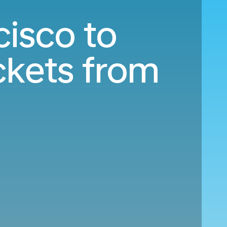
cisco to
ckets from