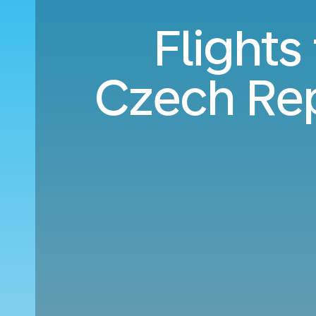
Flights
Czech Rep