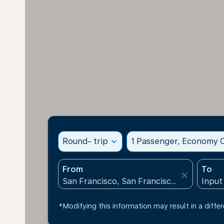
Round- trip
expand_more
1 Passenger, Economy C
From
To
close
*Modifying this information may result in a differ