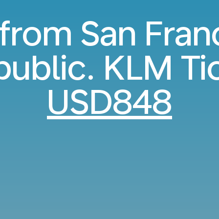
 from San Fran
ublic. KLM Ti
USD848