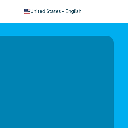
keyboard_arrow_down
United States
-
English