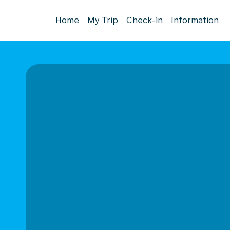
Home
My Trip
Check-in
Information