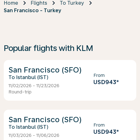
Home
Flights
To Turkey
San Francisco - Turkey
Popular flights with KLM
San Francisco (SFO)
From
Istanbul (IST)
USD943
*
11/02/2026 - 11/23/2026
Round-trip
San Francisco (SFO)
From
Istanbul (IST)
USD943
*
11/03/2026 - 11/06/2026