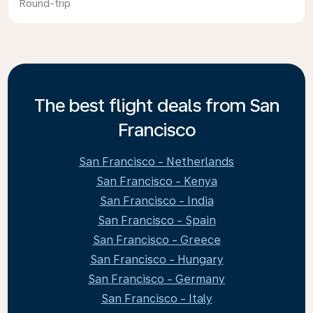
Round-trip
The best flight deals from San
Francisco
San Francisco - Netherlands
San Francisco - Kenya
San Francisco - India
San Francisco - Spain
San Francisco - Greece
San Francisco - Hungary
San Francisco - Germany
San Francisco - Italy