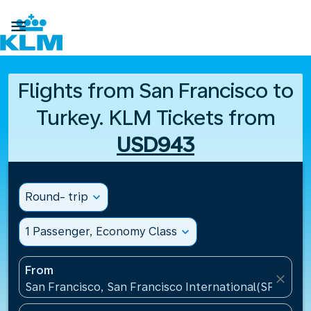

Flights from San Francisco to
Turkey. KLM Tickets from
USD943
Round- trip
expand_more
1 Passenger, Economy Class
expand_more
From
close
San Francisco, San Francisco International(SFO), Un