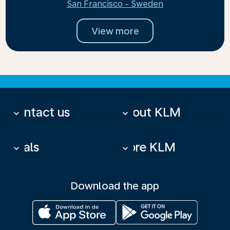
San Francisco - Sweden
View more
Contact us
About KLM
keyboard_arrow_down
keyboard_arrow_down
Deals
More KLM
keyboard_arrow_down
keyboard_arrow_down
Download the app