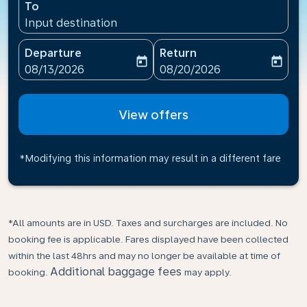
To
Input destination
Departure
Return
today
today
fc-booking-departure-date-aria-label
fc-booking-return-date-ari
08/13/2026
08/20/2026
View offers
*Modifying this information may result in a different fare
*All amounts are in USD. Taxes and surcharges are included. No
booking fee is applicable. Fares displayed have been collected
within the last 48hrs and may no longer be available at time of
Additional baggage fees
booking.
may apply.