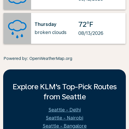
72°F
Thursday
broken clouds
08/13/2026
Powered by
: OpenWeatherMap.org
Explore KLM's Top-Pick Routes
from Seattle
Seattle - Delhi
Seattle - Nairobi
Seattle - Bangalore