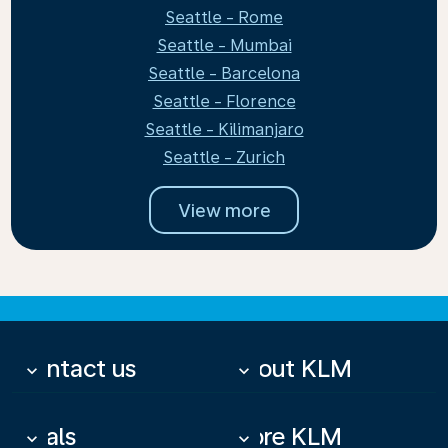
Seattle - Rome
Seattle - Mumbai
Seattle - Barcelona
Seattle - Florence
Seattle - Kilimanjaro
Seattle - Zurich
View more
Contact us
About KLM
keyboard_arrow_down
keyboard_arrow_down
Deals
More KLM
keyboard_arrow_down
keyboard_arrow_down