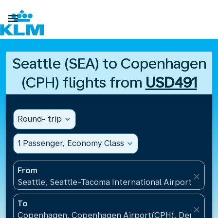

Seattle (SEA) to Copenhagen
(CPH) flights from
USD491
Round- trip
expand_more
1 Passenger, Economy Class
expand_more
From
close
Seattle, Seattle-Tacoma International Airport(SEA),
To
close
Copenhagen, Copenhagen Airport(CPH), Denmark