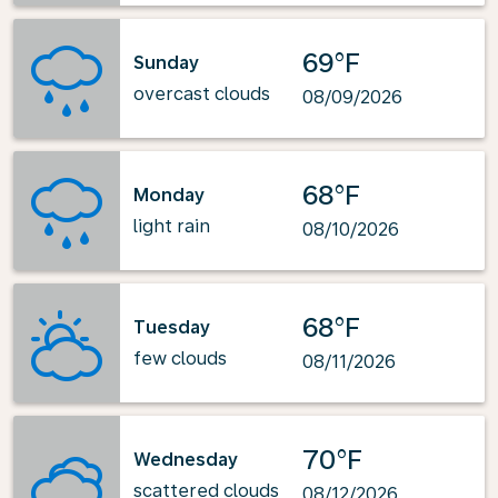
69°F
Sunday
overcast clouds
08/09/2026
68°F
Monday
light rain
08/10/2026
68°F
Tuesday
few clouds
08/11/2026
70°F
Wednesday
scattered clouds
08/12/2026