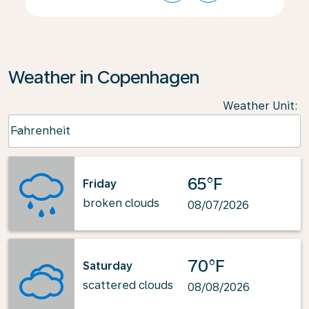
Weather in Copenhagen
Weather Unit
:
Weather unit option Fahrenheit Selected
Fahrenheit
keyboard_arrow_down
65°F
Friday
broken clouds
08/07/2026
70°F
Saturday
scattered clouds
08/08/2026