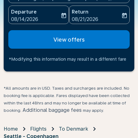
Departure
Return
today
today
fc-booking-departure-date-aria-label
fc-booking-return-date-ari
08/14/2026
08/21/2026
View offers
*Modifying this information may result in a different fare
*All amounts are in USD. Taxes and surcharges are included. No
booking fee is applicable. Fares displayed have been collected
within the last 48hrs and may no longer be available at time of
Additional baggage fees
booking.
may apply.
Home
Flights
To Denmark
Seattle - Copenhagen