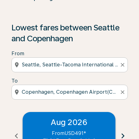
Lowest fares between Seattle
and Copenhagen
From
location_on
close
To
location_on
close
Aug 2026
From
USD491
*
chevron_left
chevron_right