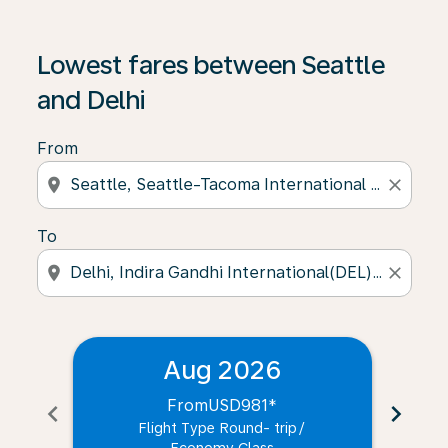
Lowest fares between Seattle
and Delhi
From
location_on
close
To
location_on
close
Aug 2026
From
USD981
*
chevron_left
chevron_right
Flight Type Round- trip
/