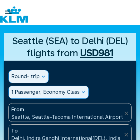

Seattle (SEA) to Delhi (DEL)
flights from
USD981
Round- trip
expand_more
1 Passenger, Economy Class
expand_more
From
close
Seattle, Seattle-Tacoma International Airport(SEA),
To
close
Delhi, Indira Gandhi International(DEL), India