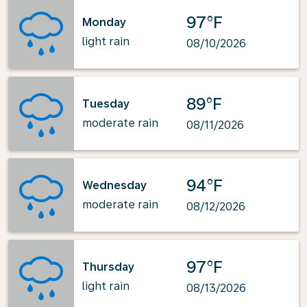
97°F
Monday
light rain
08/10/2026
89°F
Tuesday
moderate rain
08/11/2026
94°F
Wednesday
moderate rain
08/12/2026
97°F
Thursday
light rain
08/13/2026