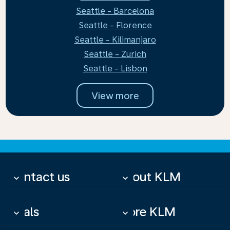
Seattle - Barcelona
Seattle - Florence
Seattle - Kilimanjaro
Seattle - Zurich
Seattle - Lisbon
View more
Contact us
About KLM
keyboard_arrow_down
keyboard_arrow_down
Deals
More KLM
keyboard_arrow_down
keyboard_arrow_down