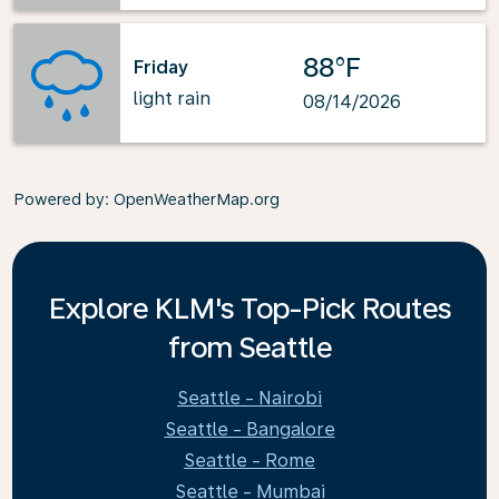
88°F
Friday
light rain
08/14/2026
Powered by
: OpenWeatherMap.org
Explore KLM's Top-Pick Routes
from Seattle
Seattle - Nairobi
Seattle - Bangalore
Seattle - Rome
Seattle - Mumbai