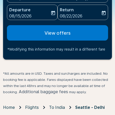
Departure
Return
today
today
fc-booking-departure-date-aria-label
fc-booking-return-date-ari
08/15/2026
08/22/2026
View offers
*Modifying this information may result in a different fare
*All amounts are in USD. Taxes and surcharges are included. No
booking fee is applicable. Fares displayed have been collected
within the last 48hrs and may no longer be available at time of
Additional baggage fees
booking.
may apply.
Home
Flights
To India
Seattle - Delhi