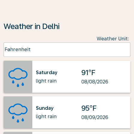
Weather in Delhi
Weather Unit
:
Weather unit option Fahrenheit Selected
Fahrenheit
keyboard_arrow_down
91°F
Saturday
light rain
08/08/2026
95°F
Sunday
light rain
08/09/2026