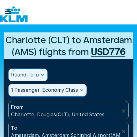

Charlotte (CLT) to Amsterdam
(AMS) flights from
USD776
Round- trip
expand_more
1 Passenger, Economy Class
expand_more
From
close
Charlotte, Douglas(CLT), United States
To
close
Amsterdam, Amsterdam Schiphol Airport(AMS), Net