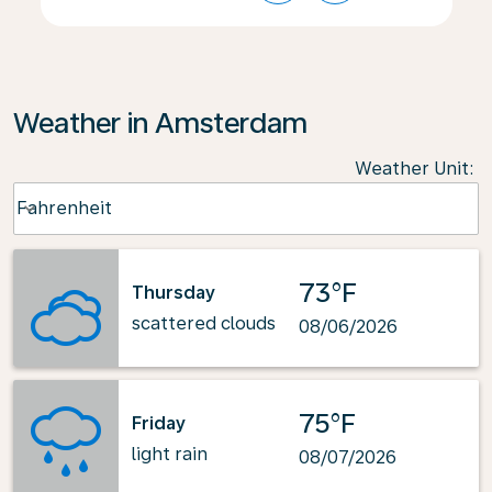
Weather in Amsterdam
Weather Unit
:
Weather unit option Fahrenheit Selected
Fahrenheit
keyboard_arrow_down
73°F
Thursday
scattered clouds
08/06/2026
75°F
Friday
light rain
08/07/2026