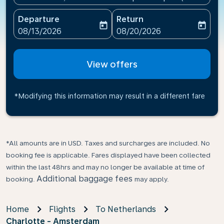
Departure
Return
today
today
fc-booking-departure-date-aria-label
fc-booking-return-date-ari
08/13/2026
08/20/2026
View offers
*Modifying this information may result in a different fare
*All amounts are in USD. Taxes and surcharges are included. No
booking fee is applicable. Fares displayed have been collected
within the last 48hrs and may no longer be available at time of
Additional baggage fees
booking.
may apply.
Home
Flights
To Netherlands
Charlotte - Amsterdam