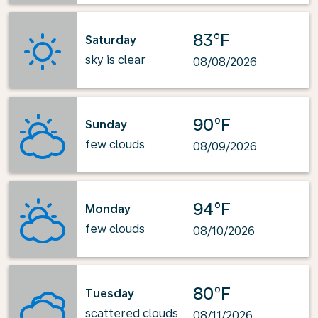
83°F
Saturday
sky is clear
08/08/2026
90°F
Sunday
few clouds
08/09/2026
94°F
Monday
few clouds
08/10/2026
80°F
Tuesday
scattered clouds
08/11/2026