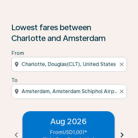
Lowest fares between
Charlotte and Amsterdam
From
location_on
close
To
location_on
close
Aug 2026
From
USD1,001
*
chevron_left
chevron_right