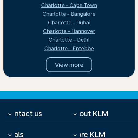
Charlotte - Cape Town
Charlotte - Bangalore
Charlotte - Dubai
Charlotte - Hannover
Charlotte - Delhi
Charlotte - Entebbe
View more
Contact us
About KLM
keyboard_arrow_down
keyboard_arrow_down
Deals
More KLM
keyboard_arrow_down
keyboard_arrow_down