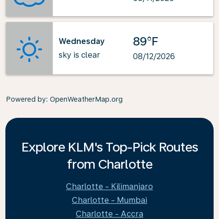
89°F
Wednesday
sky is clear
08/12/2026
Powered by
: OpenWeatherMap.org
Explore KLM's Top-Pick Routes
from Charlotte
Charlotte - Kilimanjaro
Charlotte - Mumbai
Charlotte - Accra