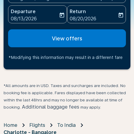
Departure
Return
today
today
fc-booking-departure-date-aria-label
fc-booking-return-date-ari
08/13/2026
08/20/2026
View offers
*Modifying this information may result in a different fare
*All amounts are in USD. Taxes and surcharges are included. No
booking fee is applicable. Fares displayed have been collected
within the last 48hrs and may no longer be available at time of
Additional baggage fees
booking.
may apply.
Home
Flights
To India
Charlotte - Bangalore