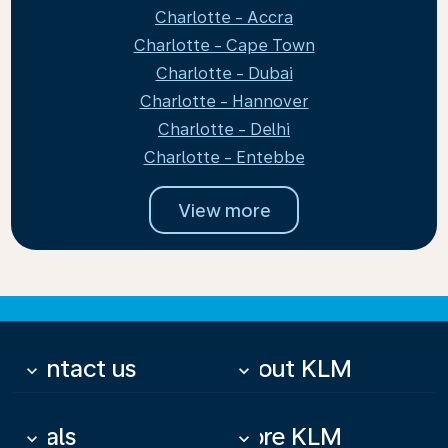
Charlotte - Accra
Charlotte - Cape Town
Charlotte - Dubai
Charlotte - Hannover
Charlotte - Delhi
Charlotte - Entebbe
View more
Contact us
About KLM
keyboard_arrow_down
keyboard_arrow_down
Deals
More KLM
keyboard_arrow_down
keyboard_arrow_down