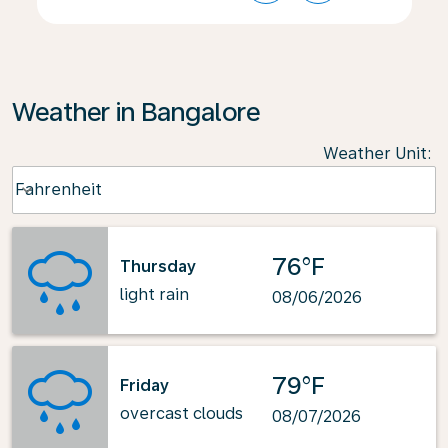
Weather in Bangalore
Weather Unit
:
Weather unit option Fahrenheit Selected
Fahrenheit
keyboard_arrow_down
76°F
Thursday
light rain
08/06/2026
79°F
Friday
overcast clouds
08/07/2026