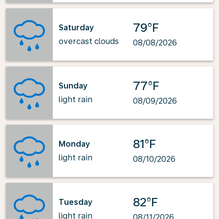
79°F
Saturday
overcast clouds
08/08/2026
77°F
Sunday
light rain
08/09/2026
81°F
Monday
light rain
08/10/2026
82°F
Tuesday
light rain
08/11/2026