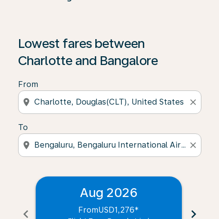
Lowest fares between
Charlotte and Bangalore
From
location_on
close
To
location_on
close
Aug 2026
From
USD1,276
*
chevron_left
chevron_right