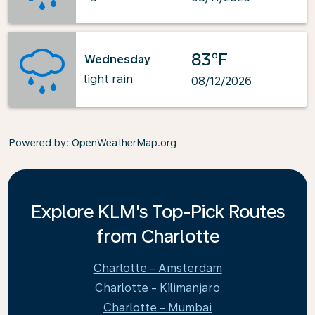
83°F
Wednesday
light rain
08/12/2026
Powered by
: OpenWeatherMap.org
Explore KLM's Top-Pick Routes
from Charlotte
Charlotte - Amsterdam
Charlotte - Kilimanjaro
Charlotte - Mumbai