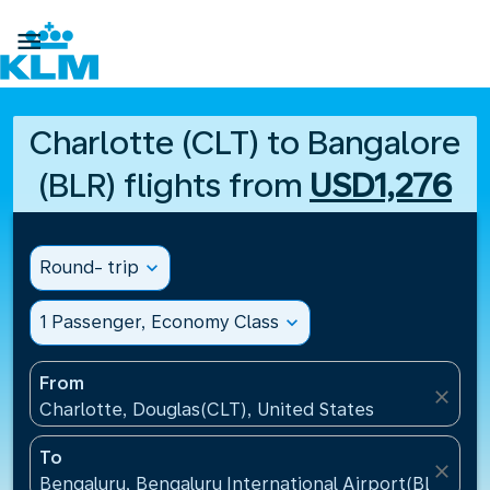

Charlotte (CLT) to Bangalore
(BLR) flights from
USD1,276
Round- trip
expand_more
1 Passenger, Economy Class
expand_more
From
close
Charlotte, Douglas(CLT), United States
To
close
Bengaluru, Bengaluru International Airport(BLR), Ind