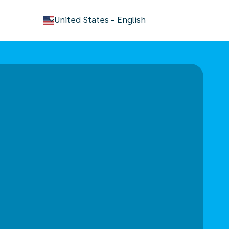
keyboard_arrow_down
United States
-
English