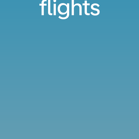
flights