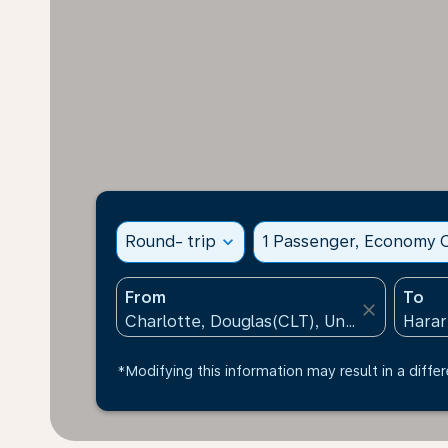
Round- trip
expand_more
1 Passenger, Economy C
From
To
close
*Modifying this information may result in a differ