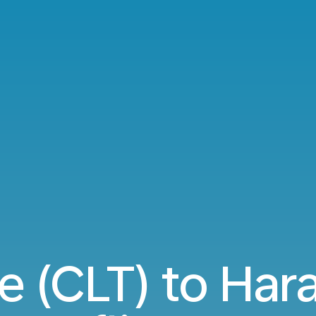
e (CLT) to Har