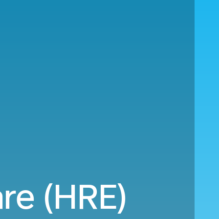
are (HRE)