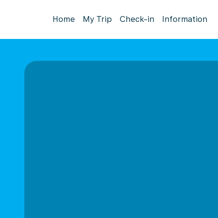
Home
My Trip
Check-in
Information