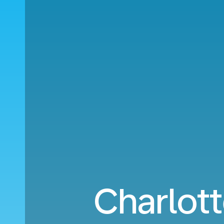
Charlott