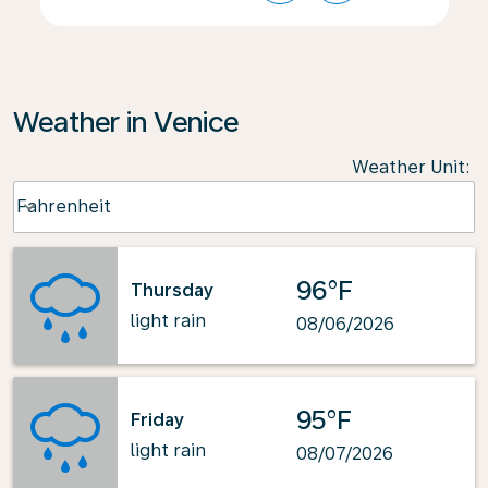
Weather in Venice
Weather Unit
:
Weather unit option Fahrenheit Selected
Fahrenheit
keyboard_arrow_down
96°F
Thursday
light rain
08/06/2026
95°F
Friday
light rain
08/07/2026