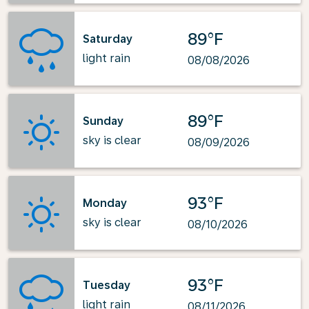
89°F
Saturday
light rain
08/08/2026
89°F
Sunday
sky is clear
08/09/2026
93°F
Monday
sky is clear
08/10/2026
93°F
Tuesday
light rain
08/11/2026