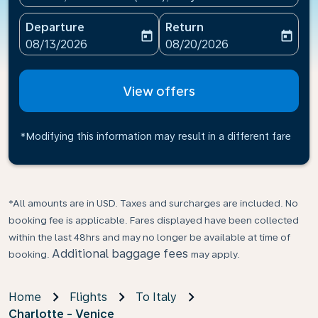
Departure
Return
today
today
fc-booking-departure-date-aria-label
fc-booking-return-date-ari
08/13/2026
08/20/2026
View offers
*Modifying this information may result in a different fare
*All amounts are in USD. Taxes and surcharges are included. No
booking fee is applicable. Fares displayed have been collected
within the last 48hrs and may no longer be available at time of
Additional baggage fees
booking.
may apply.
Home
Flights
To Italy
Charlotte - Venice