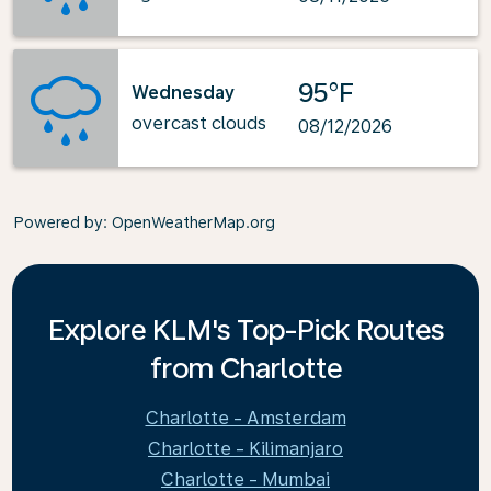
95°F
Wednesday
overcast clouds
08/12/2026
Powered by
: OpenWeatherMap.org
Explore KLM's Top-Pick Routes
from Charlotte
Charlotte - Amsterdam
Charlotte - Kilimanjaro
Charlotte - Mumbai