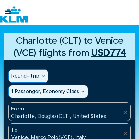

Charlotte (CLT) to Venice
(VCE) flights from
USD774
Round- trip
expand_more
1 Passenger, Economy Class
expand_more
From
close
Charlotte, Douglas(CLT), United States
To
close
Venice, Marco Polo(VCE), Italy