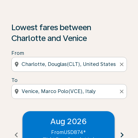
Lowest fares between
Charlotte and Venice
From
location_on
close
To
location_on
close
Aug 2026
From
USD874
*
chevron_left
chevron_right