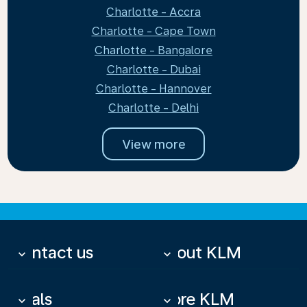
Charlotte - Accra
Charlotte - Cape Town
Charlotte - Bangalore
Charlotte - Dubai
Charlotte - Hannover
Charlotte - Delhi
View more
Contact us
About KLM
keyboard_arrow_down
keyboard_arrow_down
Deals
More KLM
keyboard_arrow_down
keyboard_arrow_down