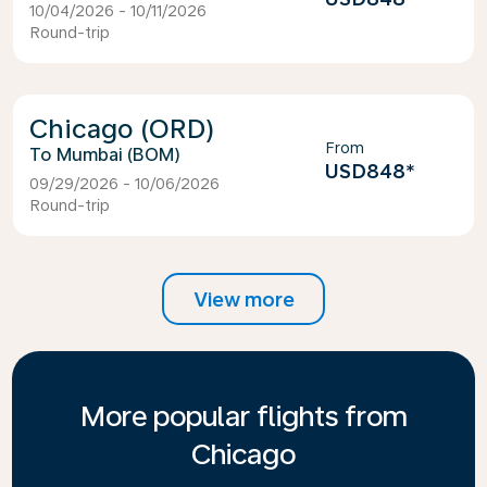
10/04/2026 - 10/11/2026
Round-trip
Chicago (ORD)
From
Mumbai (BOM)
USD848
*
09/29/2026 - 10/06/2026
Round-trip
View more
More popular flights from
Chicago