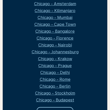
Chicago - Amsterdam
Chicago - Kilimanjaro
Chicago - Mumbai
Chicago - Cape Town
Chicago - Bangalore
Chicago - Florence
Chicago - Nairobi
Chicago - Johannesburg
Chicago - Krakow
Chicago - Prague
Chicago - Delhi
Chicago - Rome
Chicago - Berlin
Chicago - Stockholm
Chicago - Budapest