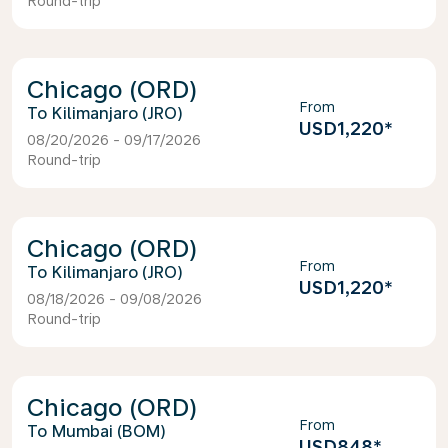
Round-trip
Chicago (ORD)
From
Kilimanjaro (JRO)
USD1,220
*
08/20/2026 - 09/17/2026
Round-trip
Chicago (ORD)
From
Kilimanjaro (JRO)
USD1,220
*
08/18/2026 - 09/08/2026
Round-trip
Chicago (ORD)
From
Mumbai (BOM)
USD848
*