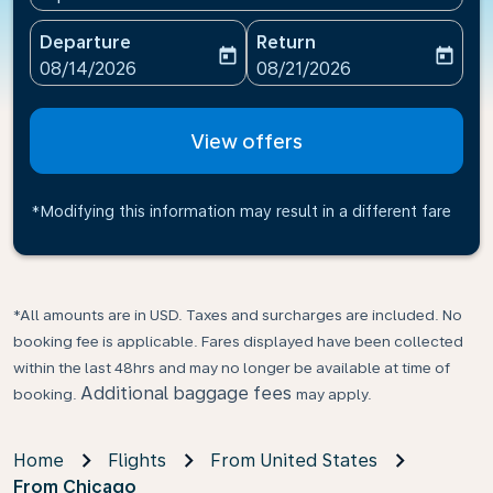
Departure
Return
today
today
fc-booking-departure-date-aria-label
fc-booking-return-date-ari
08/14/2026
08/21/2026
View offers
*Modifying this information may result in a different fare
*All amounts are in USD. Taxes and surcharges are included. No
booking fee is applicable. Fares displayed have been collected
within the last 48hrs and may no longer be available at time of
Additional baggage fees
booking.
may apply.
Home
Flights
From United States
From Chicago