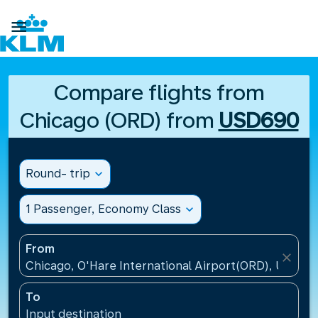

Compare flights from
Chicago (ORD) from
USD690
Round- trip
expand_more
1 Passenger, Economy Class
expand_more
From
close
Chicago, O'Hare International Airport(ORD), United 
To
Input destination