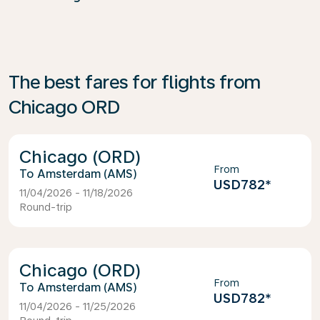
The best fares for flights from
Chicago ORD
Chicago (ORD)
From
Amsterdam (AMS)
USD782
*
11/04/2026 - 11/18/2026
Round-trip
Chicago (ORD)
From
Amsterdam (AMS)
USD782
*
11/04/2026 - 11/25/2026