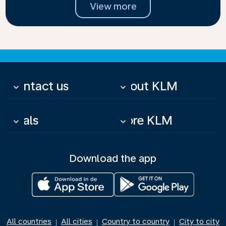
View more
Contact us
About KLM
keyboard_arrow_down
keyboard_arrow_down
Deals
More KLM
keyboard_arrow_down
keyboard_arrow_down
Download the app
All countries
All cities
Country to country
City to city
|
|
|