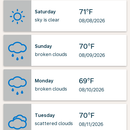
71°F
Saturday
sky is clear
08/08/2026
70°F
Sunday
broken clouds
08/09/2026
69°F
Monday
broken clouds
08/10/2026
70°F
Tuesday
scattered clouds
08/11/2026