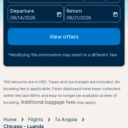
Departure
Return
today
today
fc-booking-departure-date-aria-label
fc-booking-return-date-ari
08/14/2026
08/21/2026
View offers
*Modifying this information may result in a different fare
*All amounts are in USD. Taxes and surcharges are included. No
booking fee is applicable. Fares displayed have been collected
within the last 48hrs and may no longer be available at time of
Additional baggage fees
booking.
may apply.
Home
Flights
To Angola
Chicago - Luanda