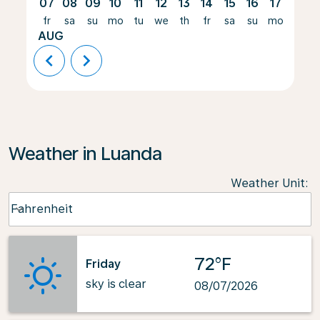
07
08
09
10
11
12
13
14
15
16
17
18
fr
sa
su
mo
tu
we
th
fr
sa
su
mo
tu
AUG
chevron_left
chevron_right
Weather in Luanda
Weather Unit
:
Weather unit option Fahrenheit Selected
Fahrenheit
keyboard_arrow_down
72°F
Friday
sky is clear
08/07/2026