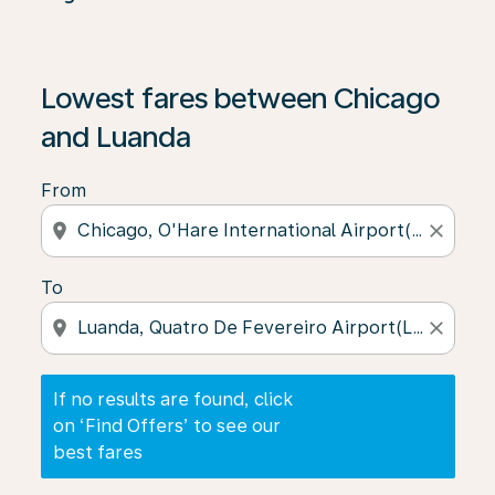
If no results are found, click on ‘Find Offers’ to see our
Lowest fares between Chicago
and Luanda
From
location_on
close
To
location_on
close
If no results are found, click
on ‘Find Offers’ to see our
best fares