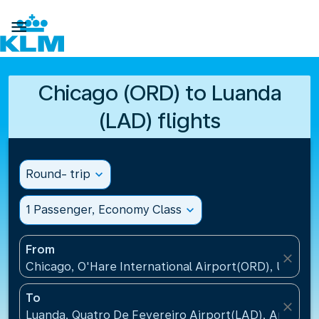

Chicago (ORD) to Luanda
(LAD) flights
Round- trip
expand_more
1 Passenger, Economy Class
expand_more
From
close
Chicago, O'Hare International Airport(ORD), United 
To
close
Luanda, Quatro De Fevereiro Airport(LAD), Angola