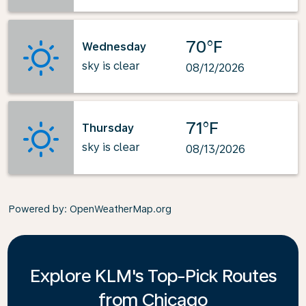
70°F
Wednesday
sky is clear
08/12/2026
71°F
Thursday
sky is clear
08/13/2026
Powered by
: OpenWeatherMap.org
Explore KLM's Top-Pick Routes
from Chicago