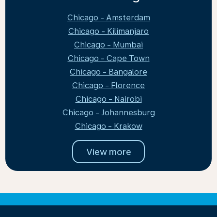
Chicago - Amsterdam
Chicago - Kilimanjaro
Chicago - Mumbai
Chicago - Cape Town
Chicago - Bangalore
Chicago - Florence
Chicago - Nairobi
Chicago - Johannesburg
Chicago - Krakow
View more