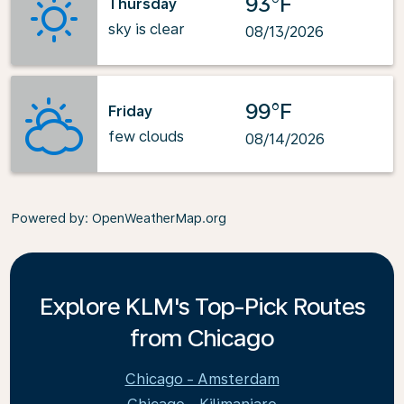
93°F
Thursday
sky is clear
08/13/2026
99°F
Friday
few clouds
08/14/2026
Powered by
: OpenWeatherMap.org
Explore KLM's Top-Pick Routes
from Chicago
Chicago - Amsterdam