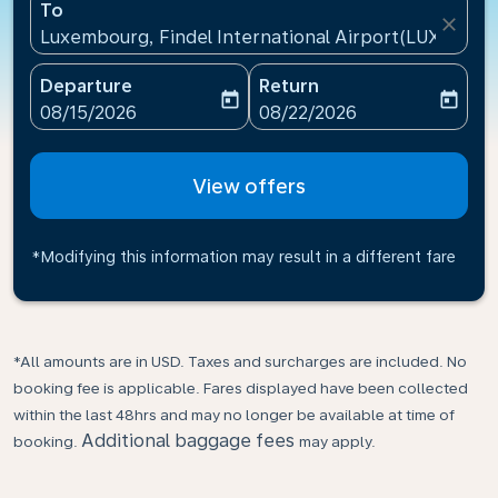
To
close
Luxembourg, Findel International Airport(LUX), Lu
Departure
Return
today
today
fc-booking-departure-date-aria-label
fc-booking-return-date-ari
08/15/2026
08/22/2026
View offers
*Modifying this information may result in a different fare
*All amounts are in USD. Taxes and surcharges are included. No
booking fee is applicable. Fares displayed have been collected
within the last 48hrs and may no longer be available at time of
Additional baggage fees
booking.
may apply.