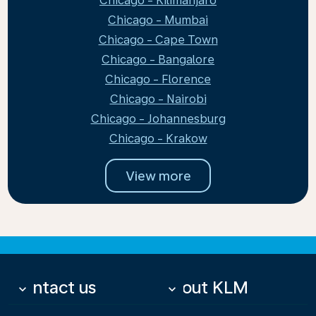
Chicago - Kilimanjaro
Chicago - Mumbai
Chicago - Cape Town
Chicago - Bangalore
Chicago - Florence
Chicago - Nairobi
Chicago - Johannesburg
Chicago - Krakow
View more
Contact us
About KLM
keyboard_arrow_down
keyboard_arrow_down