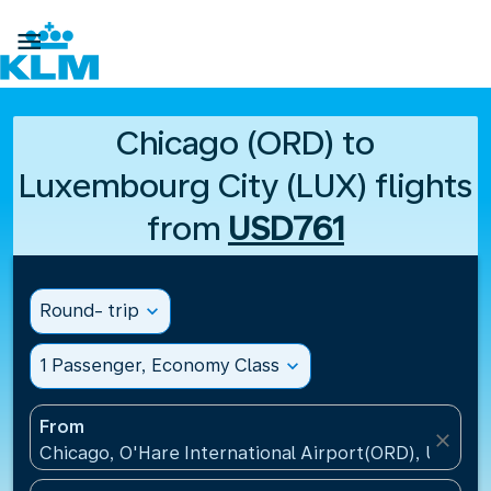

Chicago (ORD) to
Luxembourg City (LUX) flights
from
USD761
Round- trip
expand_more
1 Passenger, Economy Class
expand_more
From
close
Chicago, O'Hare International Airport(ORD), United 