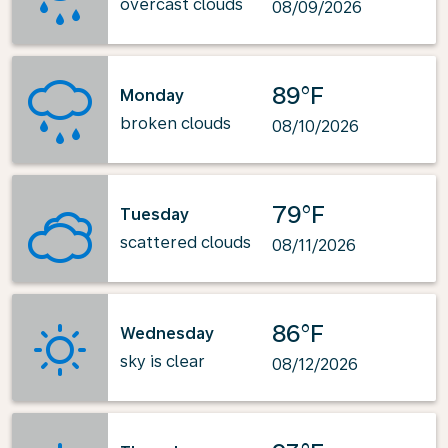
overcast clouds
08/09/2026
89°F
Monday
broken clouds
08/10/2026
79°F
Tuesday
scattered clouds
08/11/2026
86°F
Wednesday
sky is clear
08/12/2026