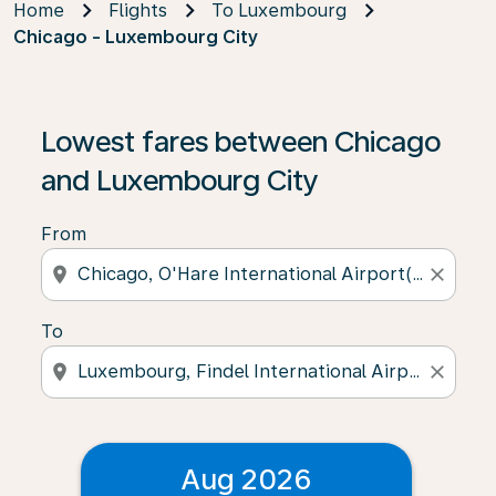
Home
Flights
To Luxembourg
Chicago - Luxembourg City
Lowest fares between Chicago
and Luxembourg City
From
location_on
close
To
location_on
close
Aug 2026