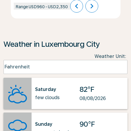
chevron_left
chevron_right
Range
USD960
-
USD2,350
Weather in Luxembourg City
Weather Unit
:
Weather unit option Fahrenheit Selected
Fahrenheit
keyboard_arrow_down
82°F
Saturday
few clouds
08/08/2026
90°F
Sunday