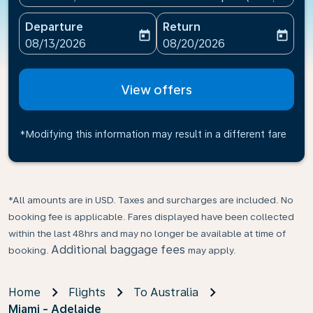
Departure
Return
today
today
fc-booking-departure-date-aria-label
fc-booking-return-date-ari
08/13/2026
08/20/2026
View offers
*Modifying this information may result in a different fare
*All amounts are in USD. Taxes and surcharges are included. No
booking fee is applicable. Fares displayed have been collected
within the last 48hrs and may no longer be available at time of
Additional baggage fees
booking.
may apply.
Home
Flights
To Australia
Miami - Adelaide