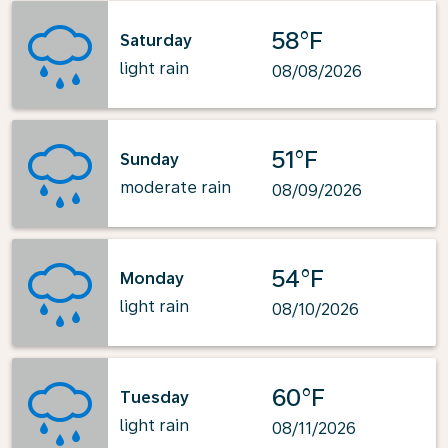
58°F
Saturday
light rain
08/08/2026
51°F
Sunday
moderate rain
08/09/2026
54°F
Monday
light rain
08/10/2026
60°F
Tuesday
light rain
08/11/2026