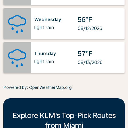
56°F
Wednesday
light rain
08/12/2026
57°F
Thursday
light rain
08/13/2026
Powered by
: OpenWeatherMap.org
Explore KLM's Top-Pick Routes
from Miami