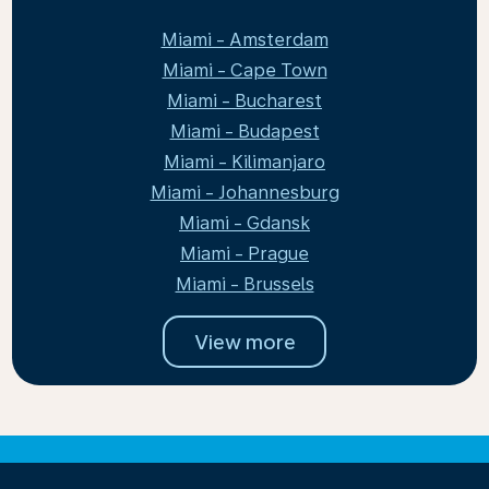
Miami - Amsterdam
Miami - Cape Town
Miami - Bucharest
Miami - Budapest
Miami - Kilimanjaro
Miami - Johannesburg
Miami - Gdansk
Miami - Prague
Miami - Brussels
View more