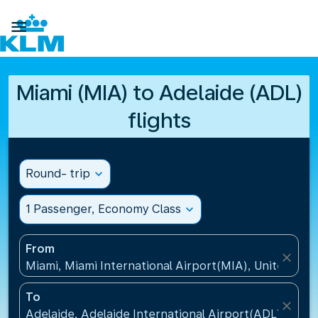

Miami (MIA) to Adelaide (ADL)
flights
Round- trip
expand_more
1 Passenger, Economy Class
expand_more
From
close
Miami, Miami International Airport(MIA), United Sta
To
close
Adelaide, Adelaide International Airport(ADL), Austr