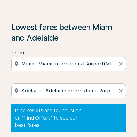
If no results are found, click on ‘Find Offers’ to see our
Lowest fares between Miami
and Adelaide
From
location_on
close
To
location_on
close
If no results are found, click
on ‘Find Offers’ to see our
best fares