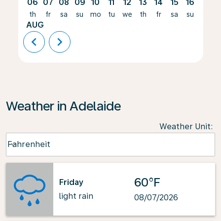
06
07
08
09
10
11
12
13
14
15
16
17
th
fr
sa
su
mo
tu
we
th
fr
sa
su
mo
AUG
chevron_left
chevron_right
Weather in Adelaide
Weather Unit
:
Weather unit option Fahrenheit Selected
Fahrenheit
keyboard_arrow_down
60°F
Friday
light rain
08/07/2026