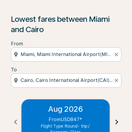
Lowest fares between Miami
and Cairo
From
location_on
close
To
location_on
close
Aug 2026
From
USD847
*
chevron_left
chevron_right
Flight Type Round- trip
/