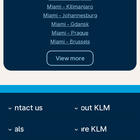
Miami - Kilimanjaro
Miami - Johannesburg
Miami - Gdansk
Miami - Prague
Miami - Brussels
View more
Contact us
About KLM
keyboard_arrow_down
keyboard_arrow_down
Deals
More KLM
keyboard_arrow_down
keyboard_arrow_down