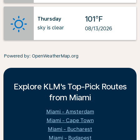
101°F
Thursday
sky is clear
08/13/2026
Powered by
: OpenWeatherMap.org
Explore KLM's Top-Pick Routes
from Miami
Miami - Amsterdam
Miami - Cape Town
Miami - Bucharest
Miami - Budapest