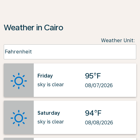
Weather in Cairo
Weather Unit
:
Weather unit option Fahrenheit Selected
Fahrenheit
keyboard_arrow_down
95°F
Friday
sky is clear
08/07/2026
94°F
Saturday
sky is clear
08/08/2026