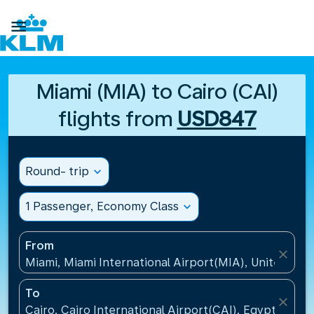

Miami (MIA) to Cairo (CAI)
flights from
USD847
Round- trip
expand_more
1 Passenger, Economy Class
expand_more
From
close
Miami, Miami International Airport(MIA), United Sta
To
close
Cairo, Cairo International Airport(CAI), Egypt