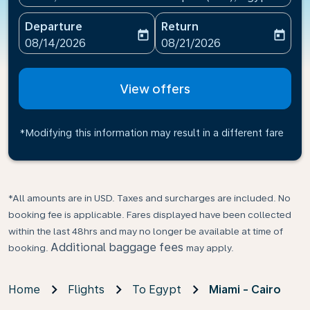
Departure
Return
today
today
fc-booking-departure-date-aria-label
fc-booking-return-date-ari
08/14/2026
08/21/2026
View offers
*Modifying this information may result in a different fare
*All amounts are in USD. Taxes and surcharges are included. No
booking fee is applicable. Fares displayed have been collected
within the last 48hrs and may no longer be available at time of
Additional baggage fees
booking.
may apply.
Home
Flights
To Egypt
Miami - Cairo