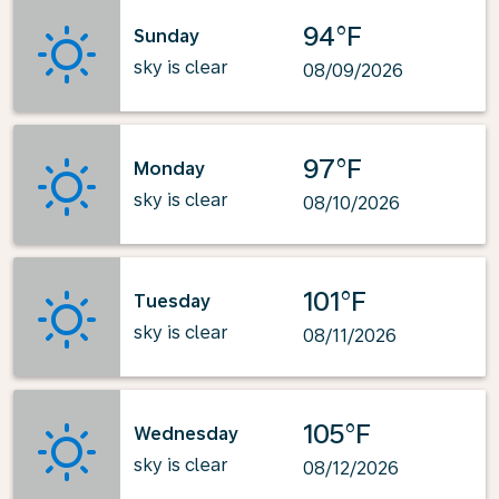
94°F
Sunday
sky is clear
08/09/2026
97°F
Monday
sky is clear
08/10/2026
101°F
Tuesday
sky is clear
08/11/2026
105°F
Wednesday
sky is clear
08/12/2026