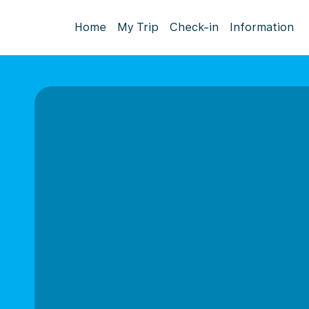
Home
My Trip
Check-in
Information