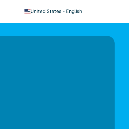
keyboard_arrow_down
United States
-
English