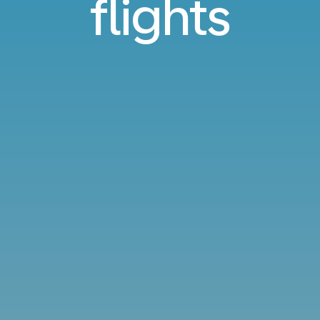
flights