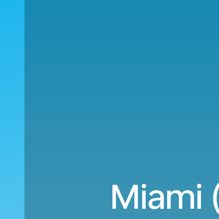
Miami (