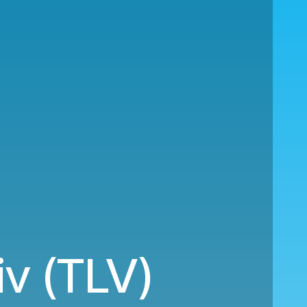
iv (TLV)