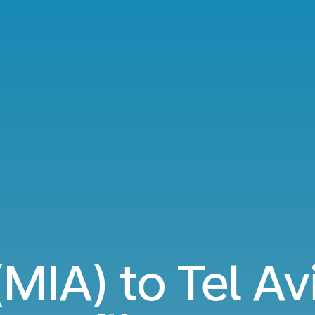
MIA) to Tel Av