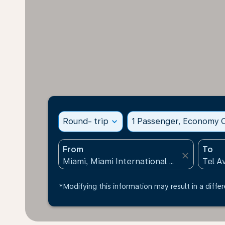
Round- trip
expand_more
1 Passenger, Economy C
From
To
close
*Modifying this information may result in a differ