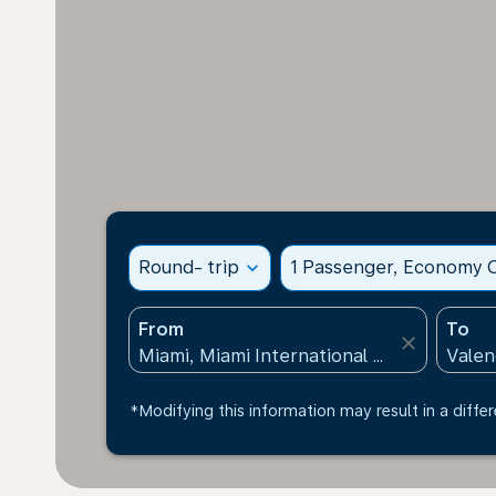
Round- trip
expand_more
1 Passenger, Economy C
From
To
close
*Modifying this information may result in a differ