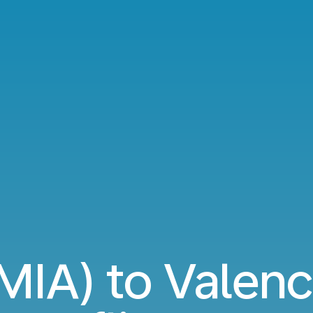
MIA) to Valenc