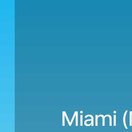
Miami (