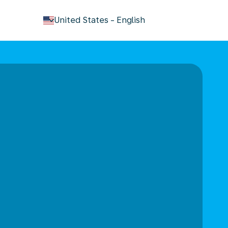
keyboard_arrow_down
United States
-
English