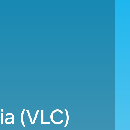
ia (VLC)