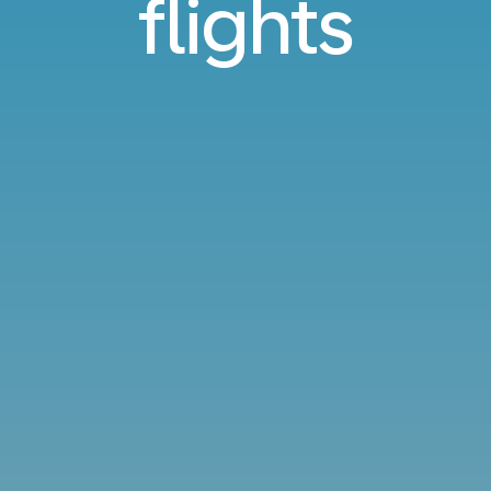
flights