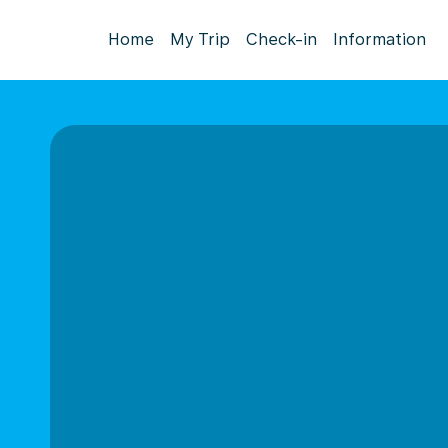
Home
My Trip
Check-in
Information