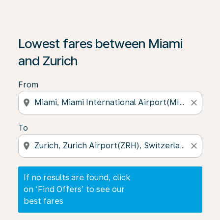
If no results are found, click on ‘Find Offers’ to see our
Lowest fares between Miami
and Zurich
From
location_on
close
To
location_on
close
If no results are found, click
on ‘Find Offers’ to see our
best fares