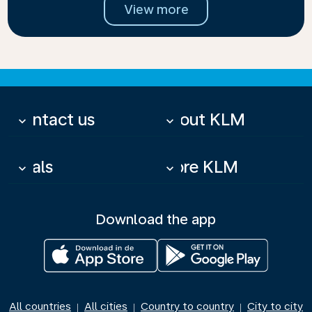
View more
Contact us
About KLM
keyboard_arrow_down
keyboard_arrow_down
Deals
More KLM
keyboard_arrow_down
keyboard_arrow_down
Download the app
All countries
All cities
Country to country
City to city
|
|
|