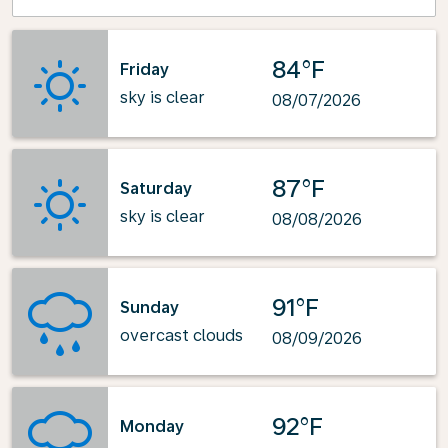
84°F
Friday
sky is clear
08/07/2026
87°F
Saturday
sky is clear
08/08/2026
91°F
Sunday
overcast clouds
08/09/2026
92°F
Monday