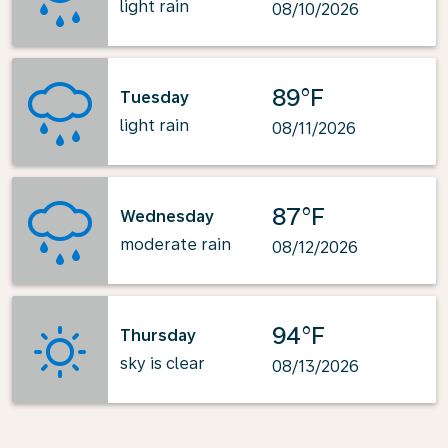
light rain
08/10/2026
89°F
Tuesday
light rain
08/11/2026
87°F
Wednesday
moderate rain
08/12/2026
94°F
Thursday
sky is clear
08/13/2026