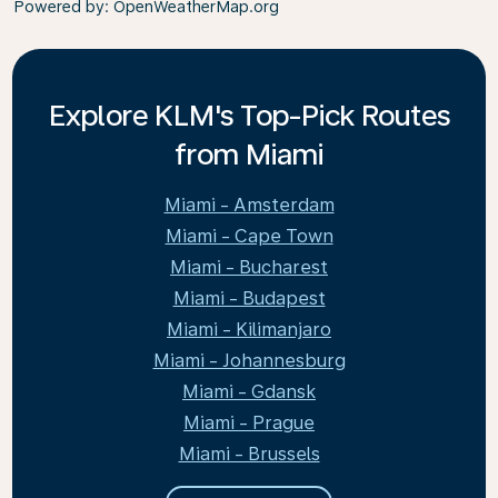
Powered by
: OpenWeatherMap.org
Explore KLM's Top-Pick Routes
from Miami
Miami - Amsterdam
Miami - Cape Town
Miami - Bucharest
Miami - Budapest
Miami - Kilimanjaro
Miami - Johannesburg
Miami - Gdansk
Miami - Prague
Miami - Brussels