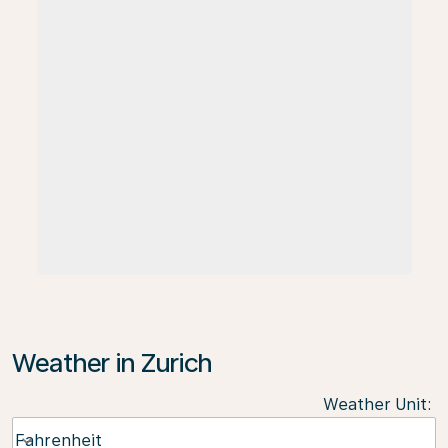
Weather in Zurich
Weather Unit
:
Weather unit option Fahrenheit Selected
Fahrenheit
keyboard_arrow_down