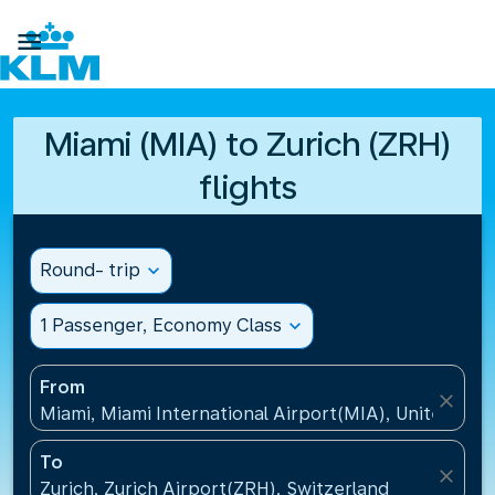

Miami (MIA) to Zurich (ZRH)
flights
Round- trip
expand_more
1 Passenger, Economy Class
expand_more
From
close
Miami, Miami International Airport(MIA), United Sta
To
close
Zurich, Zurich Airport(ZRH), Switzerland