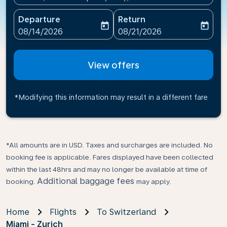
Departure
Return
today
today
fc-booking-departure-date-aria-label
fc-booking-return-date-ari
08/14/2026
08/21/2026
View offers
*Modifying this information may result in a different fare
*All amounts are in USD. Taxes and surcharges are included. No
booking fee is applicable. Fares displayed have been collected
within the last 48hrs and may no longer be available at time of
Additional baggage fees
booking.
may apply.
Home
Flights
To Switzerland
Miami - Zurich