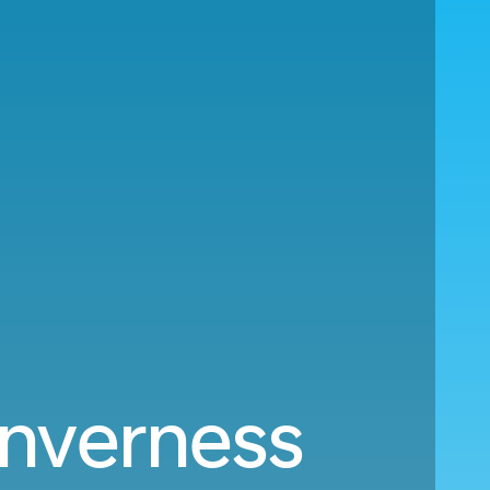
Inverness