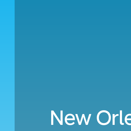
New Orle