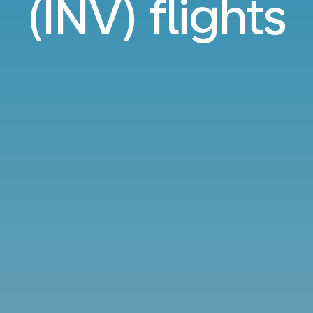
(INV) flights