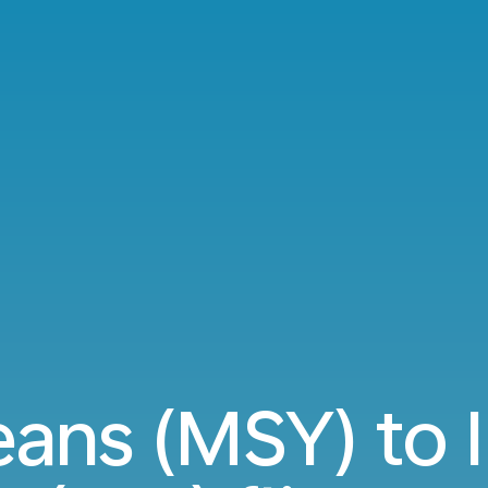
ans (MSY) to 