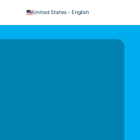
keyboard_arrow_down
United States
-
English