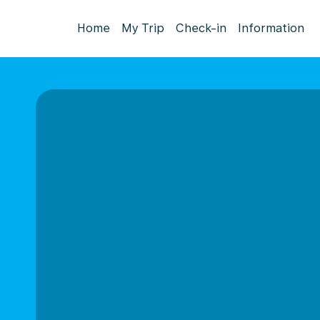
Home
My Trip
Check-in
Information