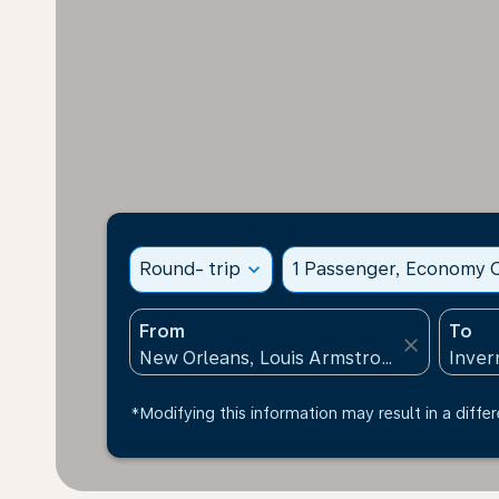
Round- trip
expand_more
1 Passenger, Economy C
From
To
close
*Modifying this information may result in a differ