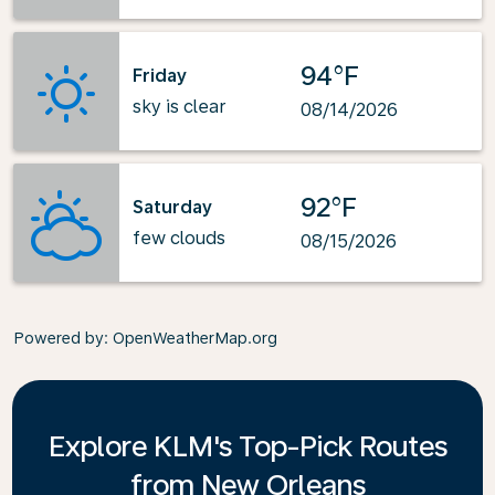
94°F
Friday
sky is clear
08/14/2026
92°F
Saturday
few clouds
08/15/2026
Powered by
: OpenWeatherMap.org
Explore KLM's Top-Pick Routes
from New Orleans