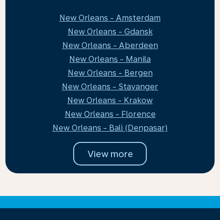
New Orleans - Amsterdam
New Orleans - Gdansk
New Orleans - Aberdeen
New Orleans - Manila
New Orleans - Bergen
New Orleans - Stavanger
New Orleans - Krakow
New Orleans - Florence
New Orleans - Bali (Denpasar)
View more