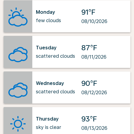
91°F
Monday
few clouds
08/10/2026
87°F
Tuesday
scattered clouds
08/11/2026
90°F
Wednesday
scattered clouds
08/12/2026
93°F
Thursday
sky is clear
08/13/2026