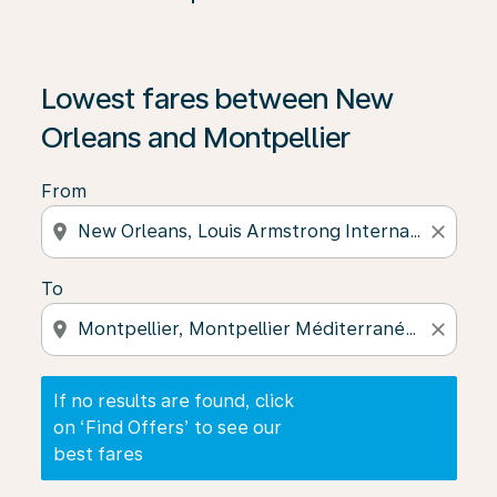
If no results are found, click on ‘Find Offers’ to see our
Lowest fares between New
Orleans and Montpellier
From
location_on
close
To
location_on
close
If no results are found, click
on ‘Find Offers’ to see our
best fares