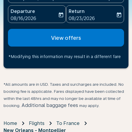
Departure
Return
today
today
fc-booking-departure-date-aria-label
fc-booking-return-date-ari
08/16/2026
08/23/2026
View offers
*Modifying this information may result in a different fare
*All amounts are in USD. Taxes and surcharges are included. No
booking fee is applicable. Fares displayed have been collected
within the last 48hrs and may no longer be available at time of
Additional baggage fees
booking.
may apply.
Home
Flights
To France
New Orleans - Montpellier