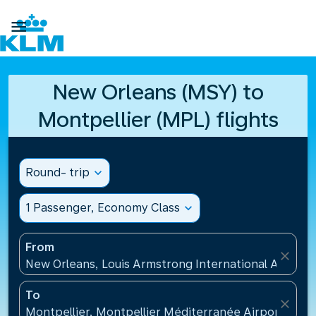

New Orleans (MSY) to
Montpellier (MPL) flights
Round- trip
expand_more
1 Passenger, Economy Class
expand_more
From
close
New Orleans, Louis Armstrong International Airport
To
close
Montpellier, Montpellier Méditerranée Airport(MPL