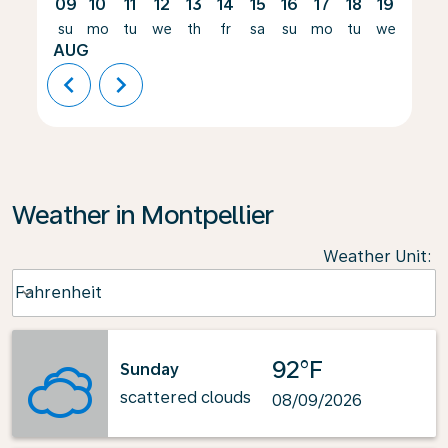
09
10
11
12
13
14
15
16
17
18
19
20
su
mo
tu
we
th
fr
sa
su
mo
tu
we
th
AUG
chevron_left
chevron_right
Weather in Montpellier
Weather Unit
:
Weather unit option Fahrenheit Selected
Fahrenheit
keyboard_arrow_down
92°F
Sunday
scattered clouds
08/09/2026