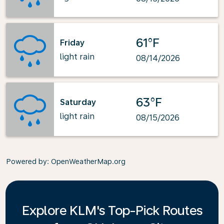
61°F
Friday
light rain
08/14/2026
63°F
Saturday
light rain
08/15/2026
Powered by
: OpenWeatherMap.org
Explore KLM's Top-Pick Routes