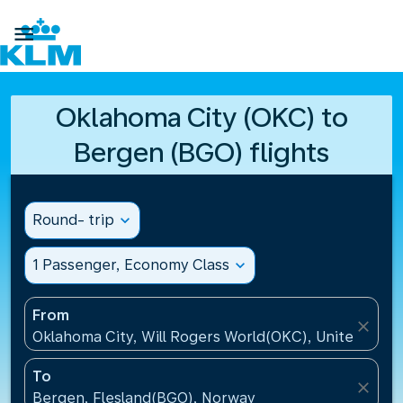

Oklahoma City (OKC) to
Bergen (BGO) flights
Round- trip
expand_more
1 Passenger, Economy Class
expand_more
From
close
Oklahoma City, Will Rogers World(OKC), United Stat
To
close
Bergen, Flesland(BGO), Norway