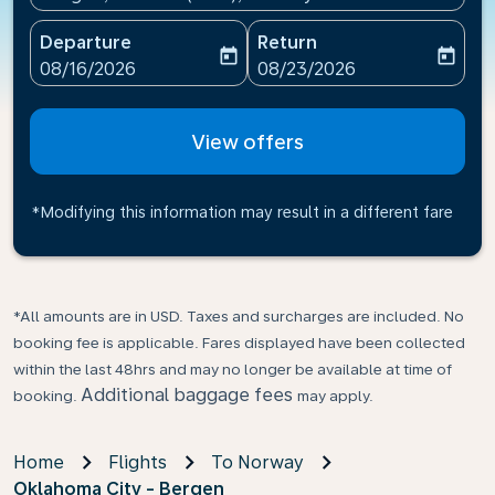
Departure
Return
today
today
fc-booking-departure-date-aria-label
fc-booking-return-date-ari
08/16/2026
08/23/2026
View offers
*Modifying this information may result in a different fare
*All amounts are in USD. Taxes and surcharges are included. No
booking fee is applicable. Fares displayed have been collected
within the last 48hrs and may no longer be available at time of
Additional baggage fees
booking.
may apply.
Home
Flights
To Norway
Oklahoma City - Bergen