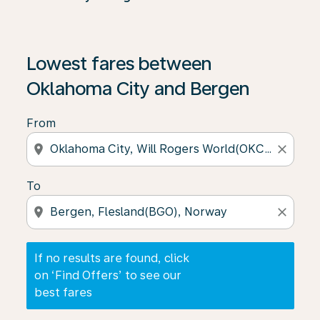
If no results are found, click on ‘Find Offers’ to see our
Lowest fares between
Oklahoma City and Bergen
From
location_on
close
To
location_on
close
If no results are found, click
on ‘Find Offers’ to see our
best fares