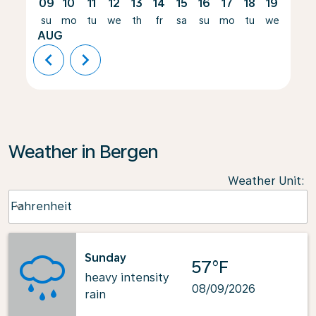
09
10
11
12
13
14
15
16
17
18
19
20
su
mo
tu
we
th
fr
sa
su
mo
tu
we
th
AUG
chevron_left
chevron_right
Weather in Bergen
Weather Unit
:
Weather unit option Fahrenheit Selected
Fahrenheit
keyboard_arrow_down
Sunday
57°F
heavy intensity
08/09/2026
rain