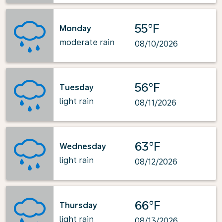
55°F
Monday
moderate rain
08/10/2026
56°F
Tuesday
light rain
08/11/2026
63°F
Wednesday
light rain
08/12/2026
66°F
Thursday
light rain
08/13/2026