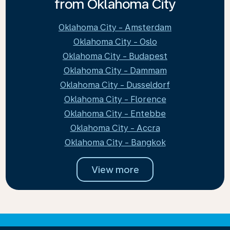
from Oklahoma City
Oklahoma City - Amsterdam
Oklahoma City - Oslo
Oklahoma City - Budapest
Oklahoma City - Dammam
Oklahoma City - Dusseldorf
Oklahoma City - Florence
Oklahoma City - Entebbe
Oklahoma City - Accra
Oklahoma City - Bangkok
View more