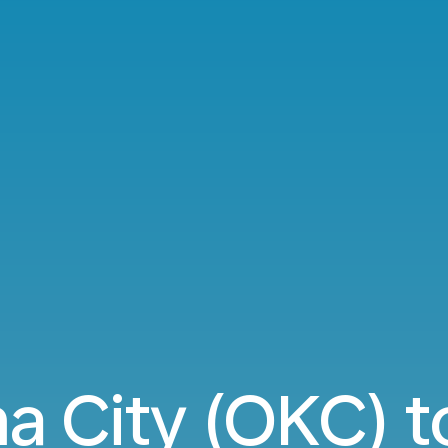
 City (OKC) 