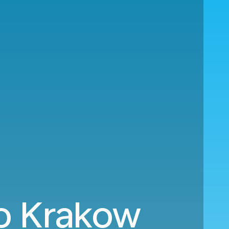
to Krakow