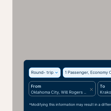
Round- trip
expand_more
1 Passenger, Economy C
From
To
close
*Modifying this information may result in a differ