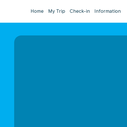
Home
My Trip
Check-in
Information