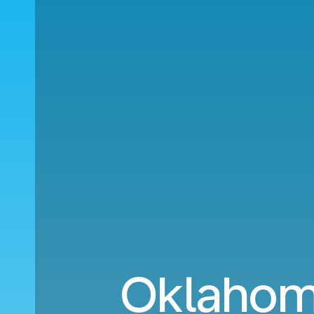
Oklahoma