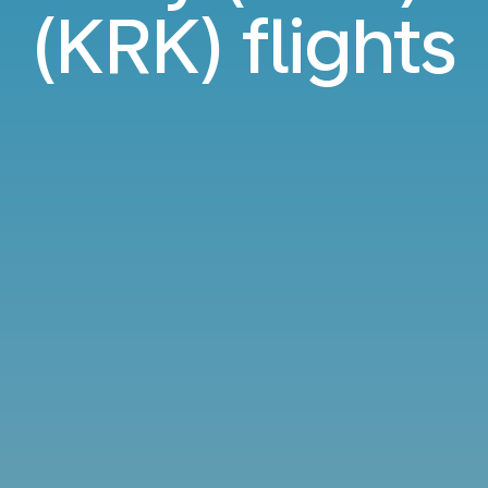
(KRK) flights