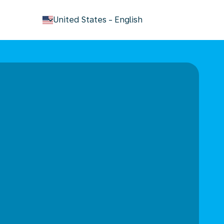
keyboard_arrow_down
United States
-
English