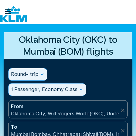

Oklahoma City (OKC) to
Mumbai (BOM) flights
Round- trip
expand_more
1 Passenger, Economy Class
expand_more
From
close
Oklahoma City, Will Rogers World(OKC), United Stat
To
close
Mumbai Bombay, Chhatrapati Shivaji(BOM), India