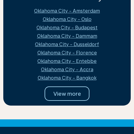
Oklahoma City - Amsterdam
Oklahoma City - Oslo
Oklahoma City - Budapest
Oklahoma City - Dammam
Oklahoma City - Dusseldorf
Oklahoma City - Florence
Oklahoma City - Entebbe
Oklahoma City - Accra
Oklahoma City - Bangkok
View more