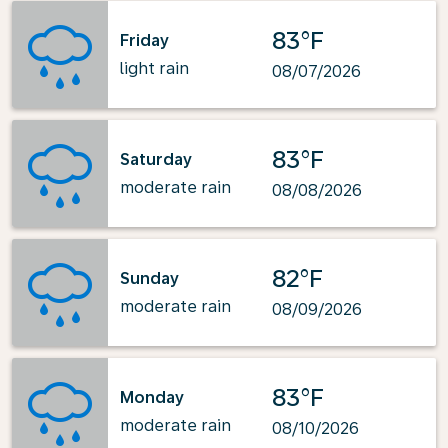
83°F
Friday
light rain
08/07/2026
83°F
Saturday
moderate rain
08/08/2026
82°F
Sunday
moderate rain
08/09/2026
83°F
Monday
moderate rain
08/10/2026