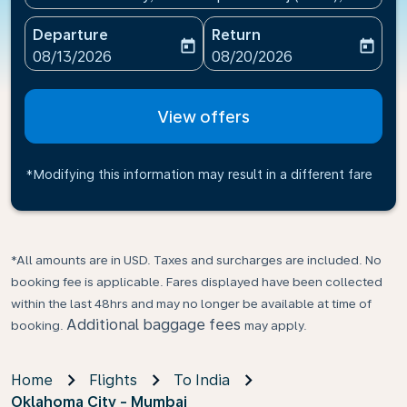
Departure
Return
today
today
fc-booking-departure-date-aria-label
fc-booking-return-date-ari
08/13/2026
08/20/2026
View offers
*Modifying this information may result in a different fare
*All amounts are in USD. Taxes and surcharges are included. No
booking fee is applicable. Fares displayed have been collected
within the last 48hrs and may no longer be available at time of
Additional baggage fees
booking.
may apply.
Home
Flights
To India
Oklahoma City - Mumbai