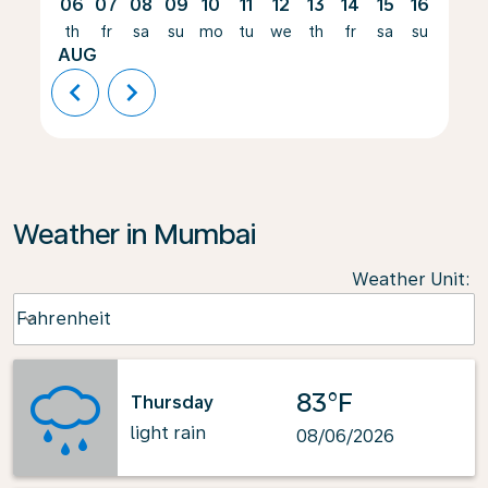
06
07
08
09
10
11
12
13
14
15
16
17
th
fr
sa
su
mo
tu
we
th
fr
sa
su
mo
AUG
chevron_left
chevron_right
Weather in Mumbai
Weather Unit
:
Weather unit option Fahrenheit Selected
Fahrenheit
keyboard_arrow_down
83°F
Thursday
light rain
08/06/2026