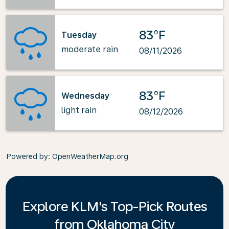
83°F
Tuesday
moderate rain
08/11/2026
83°F
Wednesday
light rain
08/12/2026
Powered by
: OpenWeatherMap.org
Explore KLM's Top-Pick Routes
from Oklahoma City