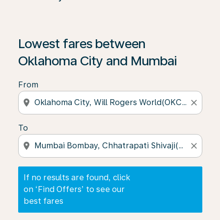
If no results are found, click on ‘Find Offers’ to see our
Lowest fares between
Oklahoma City and Mumbai
From
location_on
close
To
location_on
close
If no results are found, click
on ‘Find Offers’ to see our
best fares