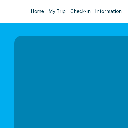
Home
My Trip
Check-in
Information