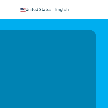
keyboard_arrow_down
United States
-
English