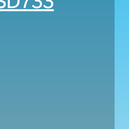
SD733