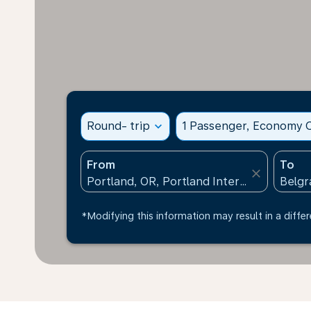
Round- trip
expand_more
1 Passenger, Economy C
From
To
close
*Modifying this information may result in a differ