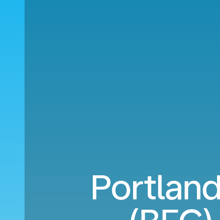
Portland