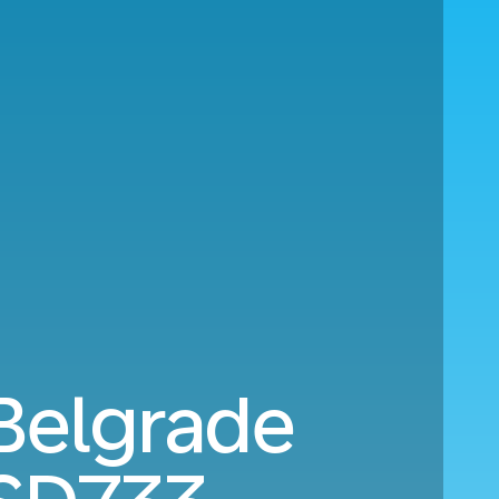
 Belgrade