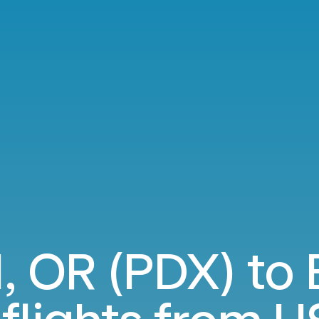
, OR (PDX) to