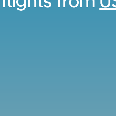
 flights from
U