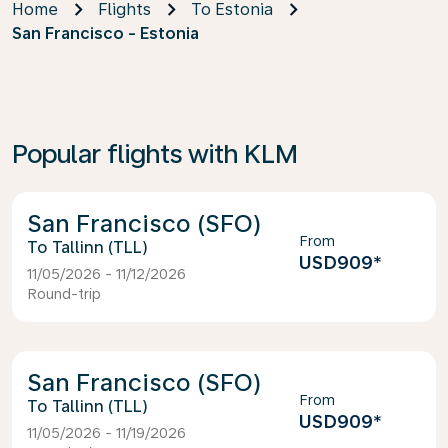
Home
Flights
To Estonia
San Francisco - Estonia
Popular flights with KLM
San Francisco (SFO)
From
Tallinn (TLL)
USD909
*
11/05/2026 - 11/12/2026
Round-trip
San Francisco (SFO)
From
Tallinn (TLL)
USD909
*
11/05/2026 - 11/19/2026