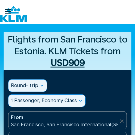

Flights from San Francisco to
Estonia. KLM Tickets from
USD909
Round- trip
expand_more
1 Passenger, Economy Class
expand_more
From
close
San Francisco, San Francisco International(SFO), Un