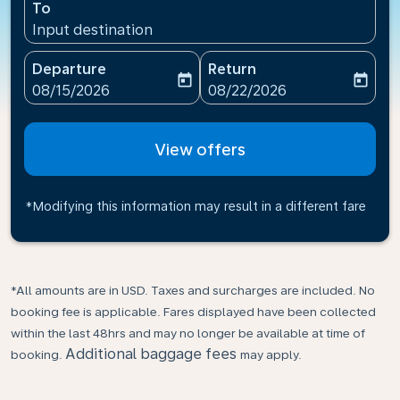
To
Input destination
Departure
Return
today
today
fc-booking-departure-date-aria-label
fc-booking-return-date-ari
08/15/2026
08/22/2026
View offers
*Modifying this information may result in a different fare
*All amounts are in USD. Taxes and surcharges are included. No
booking fee is applicable. Fares displayed have been collected
within the last 48hrs and may no longer be available at time of
Additional baggage fees
booking.
may apply.