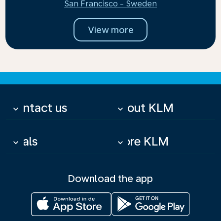
San Francisco - Sweden
View more
Contact us
About KLM
keyboard_arrow_down
keyboard_arrow_down
Deals
More KLM
keyboard_arrow_down
keyboard_arrow_down
Download the app