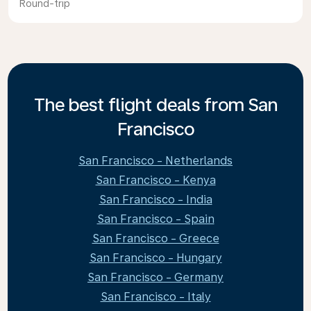
Round-trip
The best flight deals from San
Francisco
San Francisco - Netherlands
San Francisco - Kenya
San Francisco - India
San Francisco - Spain
San Francisco - Greece
San Francisco - Hungary
San Francisco - Germany
San Francisco - Italy