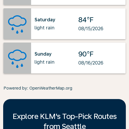
84°F
Saturday
light rain
08/15/2026
90°F
Sunday
light rain
08/16/2026
Powered by
: OpenWeatherMap.org
Explore KLM's Top-Pick Routes
from Seattle