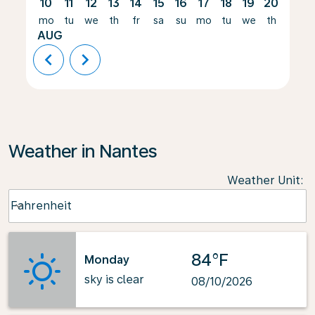
10
11
12
13
14
15
16
17
18
19
20
21
mo
tu
we
th
fr
sa
su
mo
tu
we
th
fr
AUG
chevron_left
chevron_right
Weather in Nantes
Weather Unit
:
Weather unit option Fahrenheit Selected
Fahrenheit
keyboard_arrow_down
84°F
Monday
sky is clear
08/10/2026