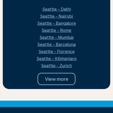
Seattle - Delhi
Seattle - Nairobi
Seattle - Bangalore
Seattle - Rome
Seattle - Mumbai
Seattle - Barcelona
Seattle - Florence
Seattle - Kilimanjaro
Seattle - Zurich
View more