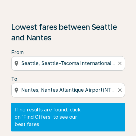
If no results are found, click on ‘Find Offers’ to see our
Lowest fares between Seattle
and Nantes
From
location_on
close
To
location_on
close
If no results are found, click
on ‘Find Offers’ to see our
best fares