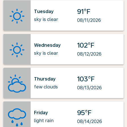
91°F
Tuesday
sky is clear
08/11/2026
102°F
Wednesday
sky is clear
08/12/2026
103°F
Thursday
few clouds
08/13/2026
95°F
Friday
light rain
08/14/2026