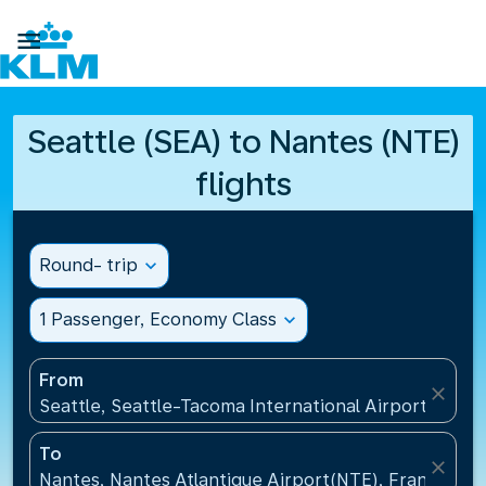

Seattle (SEA) to Nantes (NTE)
flights
Round- trip
expand_more
1 Passenger, Economy Class
expand_more
From
close
Seattle, Seattle-Tacoma International Airport(SEA),
To
close
Nantes, Nantes Atlantique Airport(NTE), France