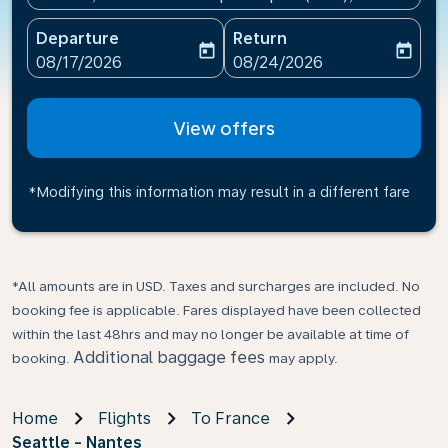
Departure
Return
today
today
fc-booking-departure-date-aria-label
fc-booking-return-date-ari
08/17/2026
08/24/2026
View offers
*Modifying this information may result in a different fare
*All amounts are in USD. Taxes and surcharges are included. No
booking fee is applicable. Fares displayed have been collected
within the last 48hrs and may no longer be available at time of
Additional baggage fees
booking.
may apply.
Home
Flights
To France
Seattle - Nantes