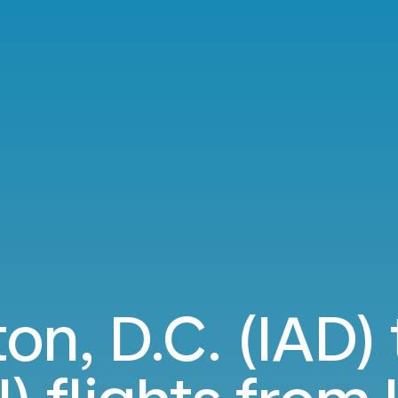
on, D.C. (IAD) 