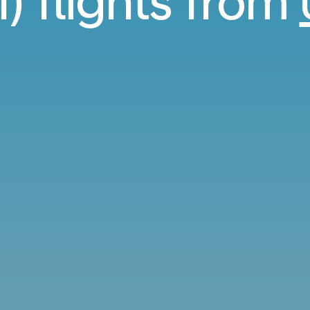
I) flights from