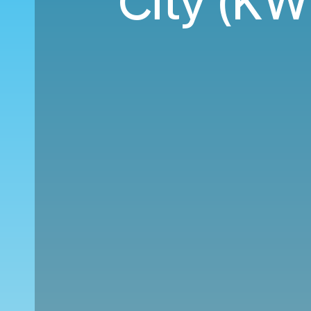
City (KW