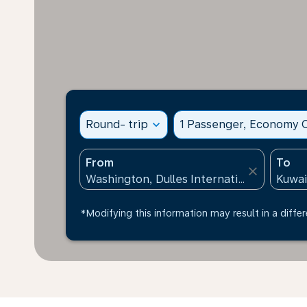
Round- trip
expand_more
1 Passenger, Economy C
From
To
close
*Modifying this information may result in a differ