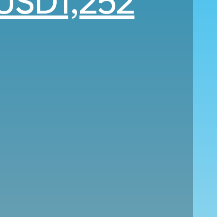
USD1,252