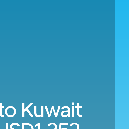
to Kuwait