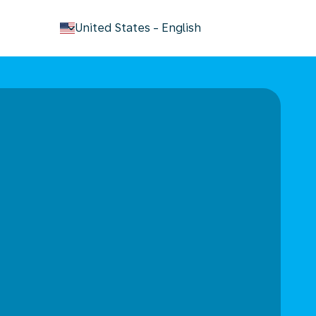
keyboard_arrow_down
United States
-
English