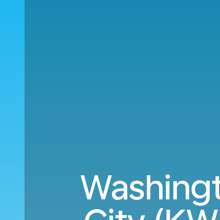
Washingt