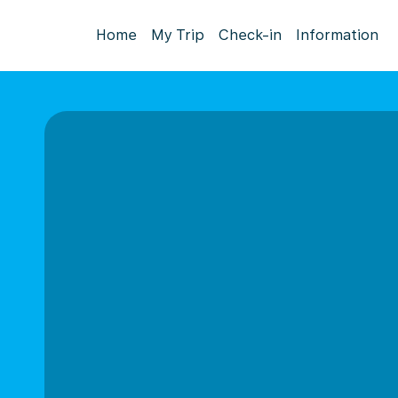
Home
My Trip
Check-in
Information